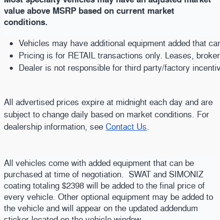
value above MSRP based on current market
conditions.
Vehicles may have additional equipment added that can b
Pricing is for RETAIL transactions only. Leases, broke
Dealer is not responsible for third party/factory incent
All advertised prices expire at midnight each day and are
subject to change daily based on market conditions. For
dealership information, see
Contact Us
.
All vehicles come with added equipment that can be
purchased at time of negotiation. SWAT and SIMONIZ
coating totaling $2398 will be added to the final price of
every vehicle. Other optional equipment may be added to
the vehicle and will appear on the updated addendum
sticker located on the vehicle window.