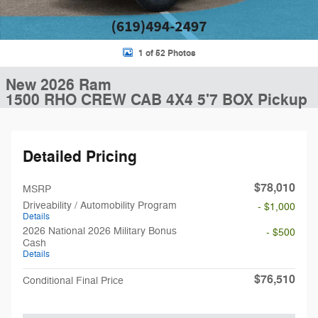
1 of 52 Photos
New 2026 Ram
1500 RHO CREW CAB 4X4 5'7 BOX Pickup
Detailed Pricing
$78,010
MSRP
Driveability / Automobility Program
- $1,000
Details
2026 National 2026 Military Bonus
- $500
Cash
Details
$76,510
Conditional Final Price