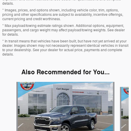
details.
* Images, prices, and options shown, including vehicle color, trim, options,
pricing and other specifications are subject to availability, incentive offerings,
current pricing and credit worthiness.
* Max payload/towing estimate ratings shown. Additional options, equipment,
passengers, and cargo weight may affect payload/towing weights. See dealer
for details.
* In transit means that vehicles have been built, but have not yet arrived at your
dealer. Images shown may not necessarily represent identical vehicles in transit
to your dealership. See your dealer for actual price, payments and complete
details.
Also Recommended for You...
Slide 1 of 6