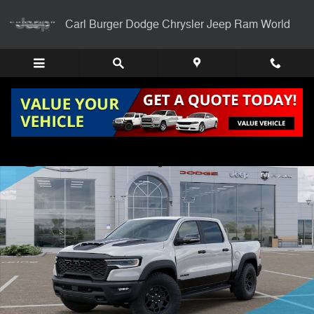
Skip to main content
Carl Burger Dodge Chrysler Jeep Ram World
New 2026 Ram 1500 RHO CREW CAB 4X4 5'7 BOX Pickup Photo 1 of
Shar