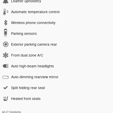
Leather upholstery
Automatic temperature control
Wireless phone connectivity
Parking sensors
Exterior parking camera rear
Front dual zone A/C
Auto high-beam headlights
Auto-dimming rearview mirror
Split folding rear seat
Heated front seats
All 27 Highlights