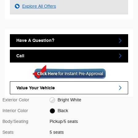
Explore All Offers
Have A Question?
Call
Value Your Vehicle
Exterior Color
Bright White
Interior Color
Black
Body/Seating
Pickup/5 seats
Seats
5 seats