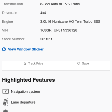
Transmission
8-Spd Auto 8HP75 Trans
Drivetrain
4x4
Engine
3.0L I6 Hurricane HO Twin Turbo ESS
VIN
1C6SRFUP6TN336128
Stock Number
2611211
View Window Sticker
Track Price
Save
Highlighted Features
Navigation system
Lane departure