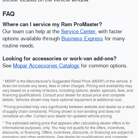
FAQ
Where can I service my Ram ProMaster?
Our team can help at the
Service Center
, with faster
options available through
Business Express
for many
routine needs.
Looking for accessories or work-van add-ons?
See
Mopar Accessories Catalogs
for common options.
* MSRP is the Manufacturer's Suggested Retail Price (MSRP) of the vehicle. It
does not include any taxes, fees or other charges. Pricing and availability may
vary based on a variety of factors, including options, dealer, specials, fees, and
financing qualifications. Consult your dealer for actual price and complete
details. Vehicles shown may have optional equipment at additional cost.
*Pricing provided may vary significantly between website and dealer as a result
of supply chain constraints. Pricing shown is non-binding and does not
constitute an offer. Contact your dealer for updated vehicle pricing.
* The estimated selling price that appears after calculating dealer offers is for
informational purposes, only. You may not qualify for the offers, incentives,
discounts, or financing. Offers, incentives, discounts, or financing are subject to
expiration and other restrictions. See dealer for qualifications and complete