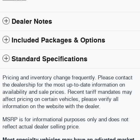
Dealer Notes
Included Packages & Options
Standard Specifications
Pricing and inventory change frequently. Please contact
the dealership for the most up-to-date information on
availability and sale prices. Recent tariff mandates may
affect pricing on certain vehicles, please verify all
information on the website with the dealer.
MSRP is for informational purposes only and does not
reflect actual dealer selling price
.
Most specialty vehicles may have an adjusted market