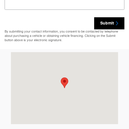
Submit
By submitting your contact information, you consent to be contacted by telephone
about purchasing a vehicle or obtaining vehicle financing. Clicking on the Submit
button above is your electronic signature.
Visit us at: 8355 Hercules St La Mesa, CA 91942-2921