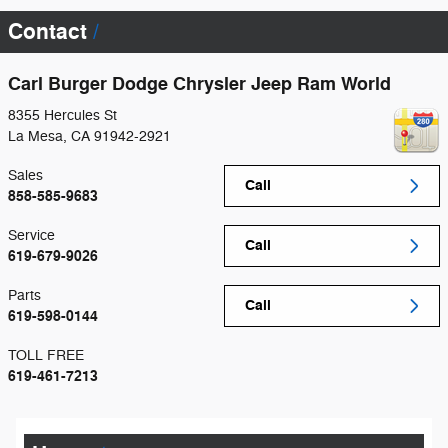
Contact
Carl Burger Dodge Chrysler Jeep Ram World
8355 Hercules St
La Mesa
,
CA
91942-2921
Sales
Call
858-585-9683
Service
Call
619-679-9026
Parts
Call
619-598-0144
TOLL FREE
619-461-7213