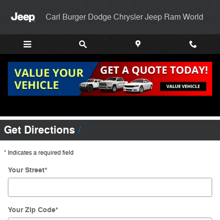
Skip to main content
Carl Burger Dodge Chrysler Jeep Ram World
Directions To Carl Burger Dodge Chrysler
Jeep RAM World
Get Directions
* Indicates a required field
Your Street
*
Your Zip Code
*