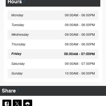
Hours
Monday
09:00AM - 06:00PM
Tuesday
09:00AM - 06:00PM
Wednesday
09:00AM - 06:00PM
Thursday
09:00AM - 06:00PM
Friday
09:00AM - 07:00PM
Saturday
09:00AM - 07:00PM
Sunday
10:00AM - 06:00PM
Share