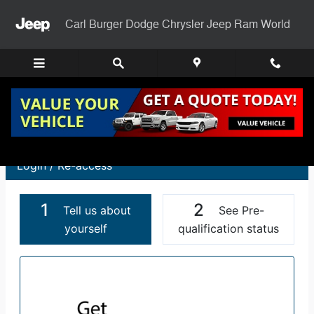
Carl Burger Dodge Chrysler Jee
Skip to main content
Carl Burger Dodge Chrysler Jeep Ram World