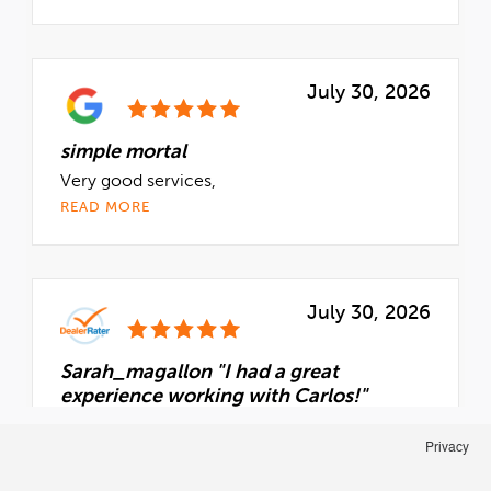
Privacy