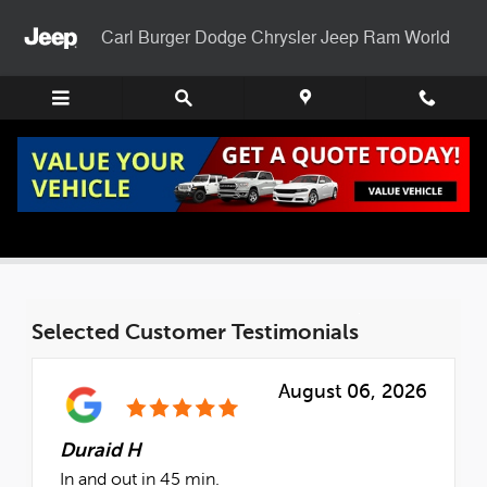
Skip to main content
Carl Burger Dodge Chrysler Jeep Ram World
Check Out Our Reviews