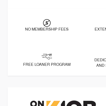
NO MEMBERSHIP FEES
EXTE
DEDIC
FREE LOANER PROGRAM
AND 