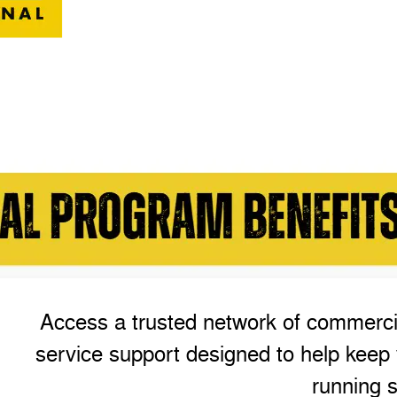
Access a trusted network of commercia
service support designed to help keep 
running s