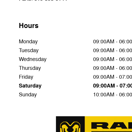
Hours
Monday
09:00AM - 06:0
Tuesday
09:00AM - 06:0
Wednesday
09:00AM - 06:0
Thursday
09:00AM - 06:0
Friday
09:00AM - 07:0
Saturday
09:00AM - 07:
Sunday
10:00AM - 06:0