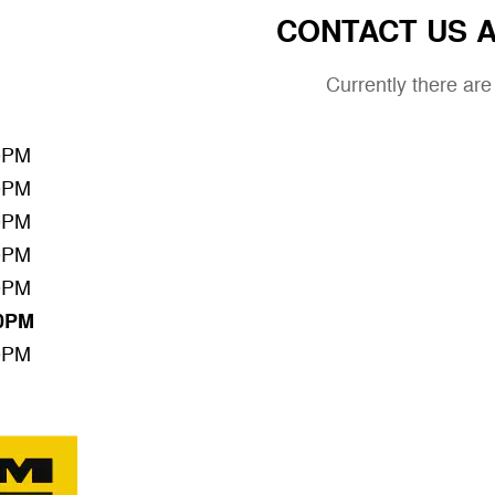
CONTACT US A
Currently there ar
0PM
0PM
0PM
0PM
0PM
00PM
0PM