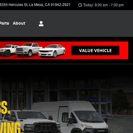
8355 Hercules St
La Mesa
,
CA
91942-2921
Today: 9:00 am - 7:00 pm
Parts
About