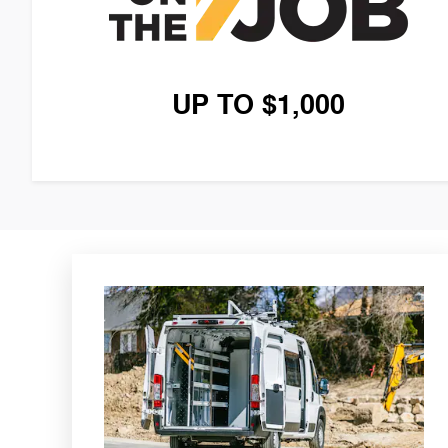
UP TO $1,000