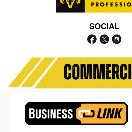
SOCIAL