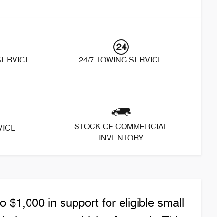
 SERVICE
24/7 TOWING SERVICE
STOCK OF COMMERCIAL
VICE
INVENTORY
$1,000 in support for eligible small