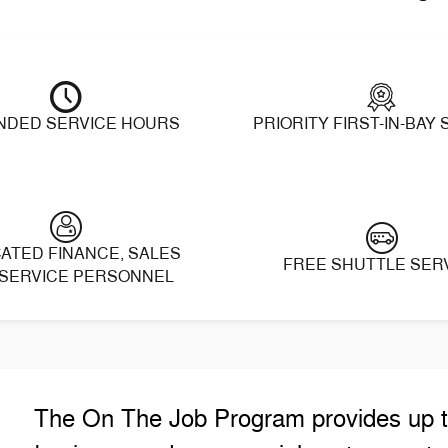
NDED SERVICE HOURS
PRIORITY FIRST-IN-BAY
ATED FINANCE, SALES
FREE SHUTTLE SER
SERVICE PERSONNEL
The On The Job Program provides up to 