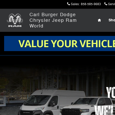
Work Ready
Skip to main content
Sales
:
858-585-9683
Serv
Home
Carl Burger Dodge
Chrysler Jeep Ram
Sh
World