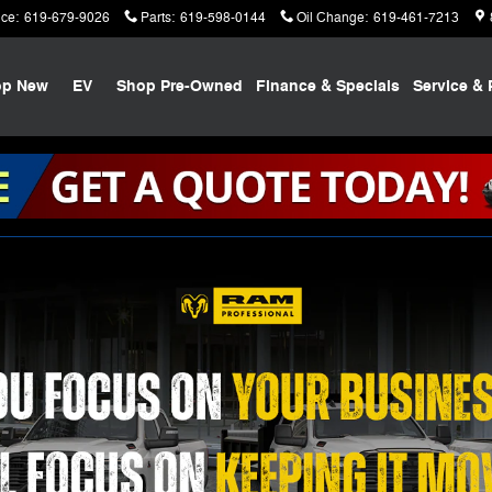
ice
:
619-679-9026
Parts
:
619-598-0144
Oil Change
:
619-461-7213
op New
EV
Shop Pre-Owned
Finance & Specials
Service & 