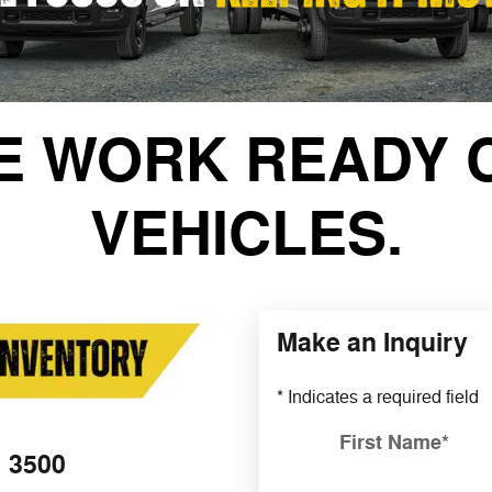
E WORK READY 
VEHICLES.
Make an Inquiry
* Indicates a required field
First Name
*
3500