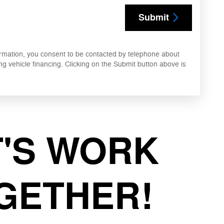
Submit
ormation, you consent to be contacted by telephone about
ng vehicle financing. Clicking on the Submit button above is
T'S WORK
GETHER!