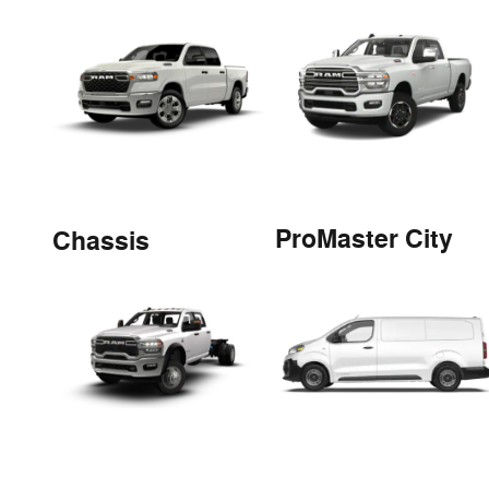
ProMaster City
Chassis