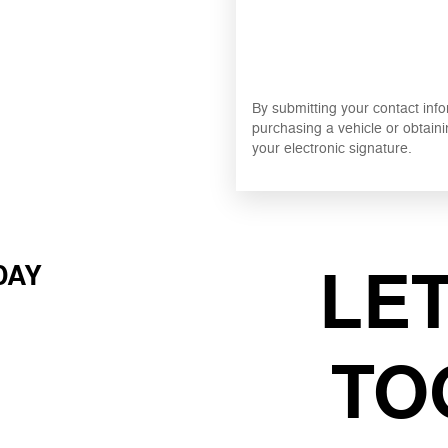
By submitting your contact inf
purchasing a vehicle or obtaini
your electronic signature.
LE
DAY
TO