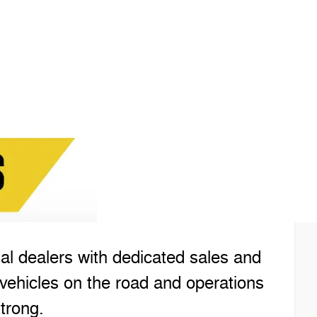
l dealers with dedicated sales and
vehicles on the road and operations
trong.