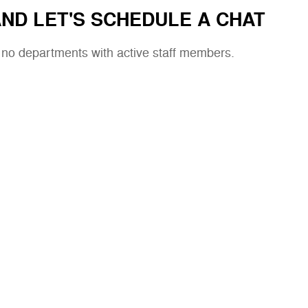
ND LET'S SCHEDULE A CHAT
e no departments with active staff members.