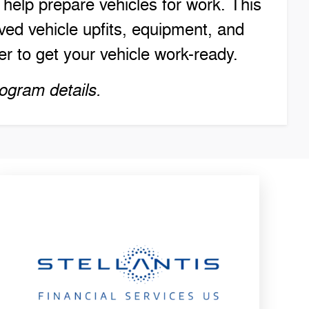
elp prepare vehicles for work. This
ed vehicle upfits, equipment, and
r to get your vehicle work-ready.
ogram details.