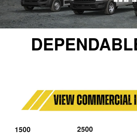
DEPENDABL
2500
1500