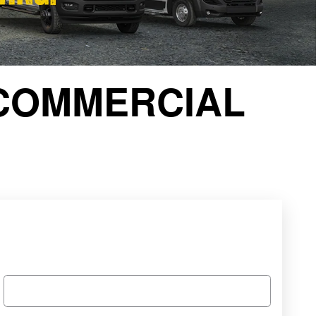
COMMERCIAL