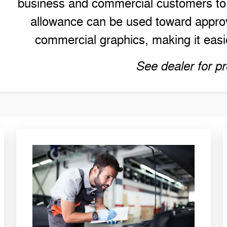
business and commercial customers to h
allowance can be used toward approv
commercial graphics, making it easie
See dealer for pr