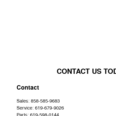
CONTACT US TO
Contact
Sales
:
858-585-9683
Service
:
619-679-9026
Parts
:
619-598-0144