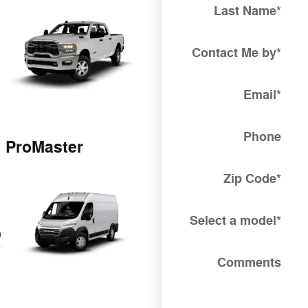
Last Name
*
Contact Me by
*
Email
*
Phone
ProMaster
Zip Code
*
Select a model
*
Comments