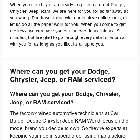
When you decide you are ready to get into a great Dodge,
Chrysler, Jeep, Ram, we are here for you (or as far away as
you want). Purchase online with our intuitive online tools, or
let us do all the paper work for you. When you come to get
the keys, we can have you out the door in as little as 15
minutes, but are glad to go through every detail of your car
with you for as long as you like. Its all up to you.
Where can you get your Dodge,
Chrysler, Jeep, or RAM serviced?
Where can you get your Dodge, Chrysler,
Jeep, or RAM serviced?
The factory-trained automotive technicians at Carl
Burger Dodge Chrysler Jeep RAM World focus on the
model brand you decide to own. So they're experts at
keeping your ride in superb order using manufacturer-