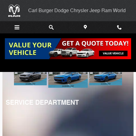
Carl Burger Dodge Chrysler Jee
Skip to main content
Carl Burger Dodge Chrysler Jeep Ram World
SERVICE DEPARTMENT