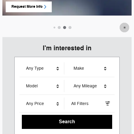
Request More Info
open in same tab
I'm interested in
Any Type
Make
Model
Any Mileage
Any Price
All Filters
Search