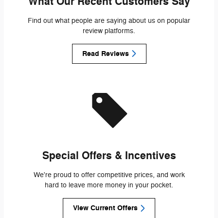
What Our Recent Customers Say
Find out what people are saying about us on popular
review platforms.
Read Reviews
Special Offers & Incentives
We're proud to offer competitive prices, and work
hard to leave more money in your pocket.
View Current Offers