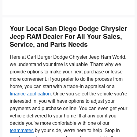
Your Local San Diego Dodge Chrysler
Jeep RAM Dealer For All Your Sales,
Service, and Parts Needs
Here at Carl Burger Dodge Chrysler Jeep Ram World,
we understand your time is valuable. That's why we
provide options to make your next purchase or lease
more convenient. if you prefer to do the process from
home, you can start with a trade-in appraisal or a
finance application
. Once you select the vehicle you're
interested in, you will have options to adjust your
payments and purchase online. You can even get your
vehicle delivered to your home! If at any point you
decide you're more confortable with one of our
teammates
by your side, we're here to help. Stop in