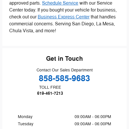
approved parts.
Schedule Service
with our Service
Center today. If you bought your vehicle for business,
check out our
Business Express Center
that handles
commercial concerns. Serving San Diego, La Mesa,
Chula Vista, and more!
Get in Touch
Contact Our Sales Department
858-585-9683
TOLL FREE
619-461-7213
Monday
09:00AM - 06:00PM
Tuesday
09:00AM - 06:00PM