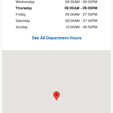
Wednesday
09:00AM - 06:00PM
Thursday
09:00AM - 06:00PM
Friday
09:00AM - 07:00PM
Saturday
09:00AM - 07:00PM
Sunday
10:00AM - 06:00PM
See All Department Hours
Visit us at: 8355 Hercules St La Mesa, CA 91942-2921