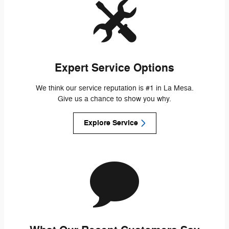
Expert Service Options
We think our service reputation is #1 in La Mesa.
Give us a chance to show you why.
Explore Service