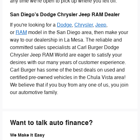
any time we're open to pick up where you left off.
San Diego's Dodge Chrysler Jeep RAM Dealer
If you're looking for a
Dodge
,
Chrysler
,
Jeep
,
or
RAM
model in the San Diego area, then make your
way to our dealership in La Mesa. The reliable and
committed sales specialists at Carl Burger Dodge
Chrysler Jeep RAM World are eager to satisfy your
desires with our many years of customer experience.
Carl Burger has some of the best deals on used and
certified pre-owned vehicles in the Chula Vista area!
We believe that if you buy from any one of us, you join
our automotive family.
Want to talk auto finance?
We Make It Easy