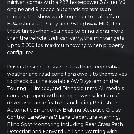
minivan comes with a 287 horsepower 3.6-liter V6
engine and 9-speed automatic transmission
running the show work together to pull off an
EPA-estimated 19 city and 28 highway MPG. For
those times when you need to bring along more
than the vehicle itself can carry, the minivan gets
up to 3,600 lbs. maximum towing when properly
configured.
Drivers looking to take on less than cooperative
weather and road conditions owe it to themselves
to check out the available AWD system on the
Touring L, Limited, and Pinnacle trims. All models
come equipped with an impressive selection of
driver assistance features including Pedestrian
Automatic Emergency Braking, Adaptive Cruise
Control, LaneSense® Lane Departure Warning,
Blind Spot Monitoring including Rear Cross Path
Detection and Forward Collision Warning with