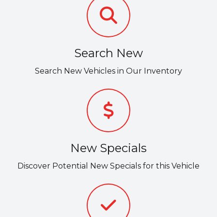
Search New
Search New Vehicles in Our Inventory
New Specials
Discover Potential New Specials for this Vehicle