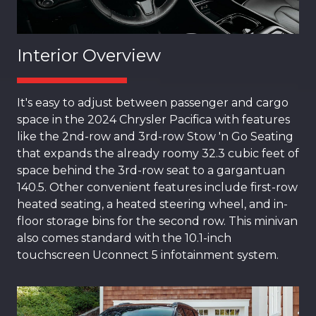
Interior Overview
It's easy to adjust between passenger and cargo
space in the 2024 Chrysler Pacifica with features
like the 2nd-row and 3rd-row Stow 'n Go Seating
that expands the already roomy 32.3 cubic feet of
space behind the 3rd-row seat to a gargantuan
140.5. Other convenient features include first-row
heated seating, a heated steering wheel, and in-
floor storage bins for the second row. This minivan
also comes standard with the 10.1-inch
touchscreen Uconnect 5 infotainment system.