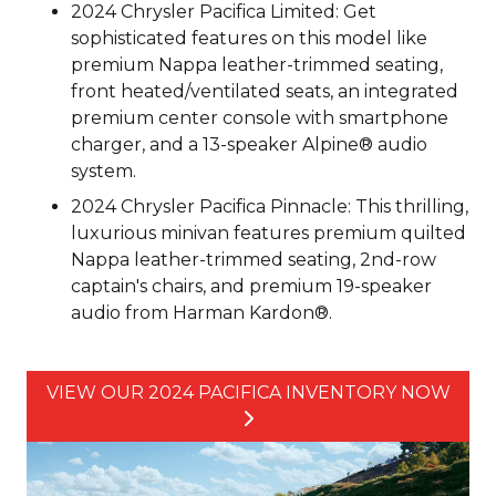
2024 Chrysler Pacifica Limited: Get
sophisticated features on this model like
premium Nappa leather-trimmed seating,
front heated/ventilated seats, an integrated
premium center console with smartphone
charger, and a 13-speaker Alpine® audio
system.
2024 Chrysler Pacifica Pinnacle: This thrilling,
luxurious minivan features premium quilted
Nappa leather-trimmed seating, 2nd-row
captain's chairs, and premium 19-speaker
audio from Harman Kardon®.
VIEW OUR 2024 PACIFICA INVENTORY NOW