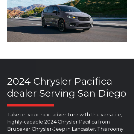
2024 Chrysler Pacifica
dealer Serving San Diego
Take on your next adventure with the versatile,
highly-capable 2024 Chrysler Pacifica from
Brubaker Chrysler-Jeep in Lancaster. This roomy