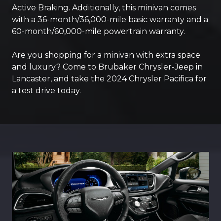
Active Braking. Additionally, this minivan comes
with a 36-month/36,000-mile basic warranty and a
60-month/60,000-mile powertrain warranty.
Are you shopping for a minivan with extra space
and luxury? Come to Brubaker Chrysler-Jeep in
Lancaster, and take the 2024 Chrysler Pacifica for
a test drive today.