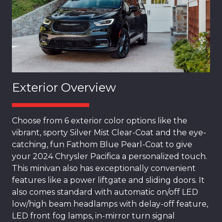
Exterior Overview
Choose from 6 exterior color options like the
vibrant, sporty Silver Mist Clear-Coat and the eye-
catching, fun Fathom Blue Pearl-Coat to give
your 2024 Chrysler Pacifica a personalized touch.
This minivan also has exceptionally convenient
features like a power liftgate and sliding doors. It
also comes standard with automatic on/off LED
low/high beam headlamps with delay-off feature,
LED front fog lamps, in-mirror turn signal