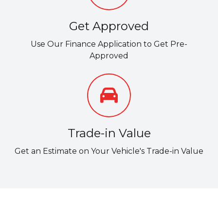
Get Approved
Use Our Finance Application to Get Pre-
Approved
Trade-in Value
Get an Estimate on Your Vehicle's Trade-in Value