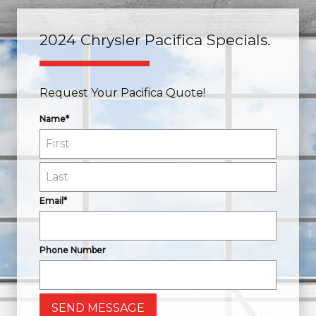
2024 Chrysler Pacifica Specials.
Request Your Pacifica Quote!
Name*
Email*
Phone Number
SEND MESSAGE