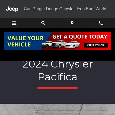
Skip to main content
Carl Burger Dodge Chrysler Jeep Ram World
2024 Chrysler
Pacifica