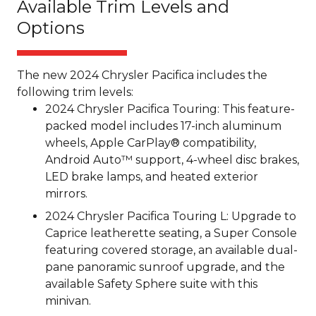
Available Trim Levels and
Options
The new 2024 Chrysler Pacifica includes the
following trim levels:
2024 Chrysler Pacifica Touring: This feature-
packed model includes 17-inch aluminum
wheels, Apple CarPlay® compatibility,
Android Auto™ support, 4-wheel disc brakes,
LED brake lamps, and heated exterior
mirrors.
2024 Chrysler Pacifica Touring L: Upgrade to
Caprice leatherette seating, a Super Console
featuring covered storage, an available dual-
pane panoramic sunroof upgrade, and the
available Safety Sphere suite with this
minivan.