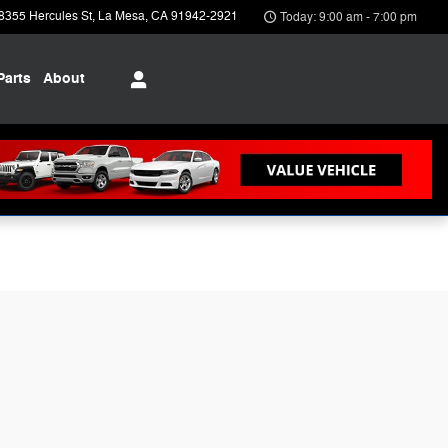
8355 Hercules St
La Mesa
,
CA
91942-2921
Today: 9:00 am - 7:00 pm
Parts
About