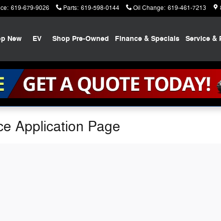
ice
:
619-679-9026
Parts
:
619-598-0144
Oil Change
:
619-461-7213
op New
EV
Shop Pre-Owned
Finance & Specials
Service & 
ce Application Page