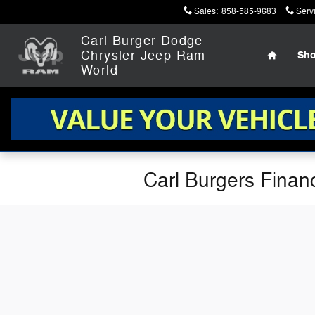
Skip to main content
Sales
:
858-585-9683
Serv
Home
Carl Burger Dodge
Chrysler Jeep Ram
Sh
World
Carl Burgers Finan