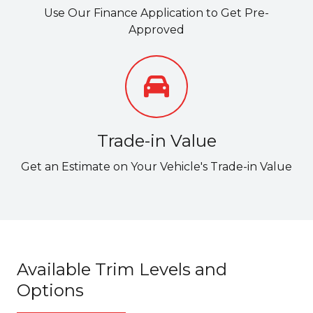
Use Our Finance Application to Get Pre-
Approved
Trade-in Value
Get an Estimate on Your Vehicle's Trade-in Value
Available Trim Levels and
Options