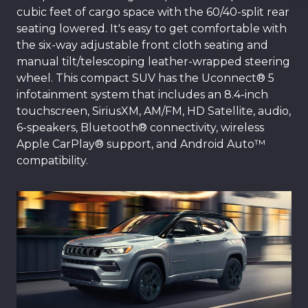
cubic feet of cargo space with the 60/40-split rear
seating lowered. It's easy to get comfortable with
the six-way adjustable front cloth seating and
manual tilt/telescoping leather-wrapped steering
wheel. This compact SUV has the Uconnect® 5
infotainment system that includes an 8.4-inch
touchscreen, SiriusXM, AM/FM, HD Satellite, audio,
6-speakers, Bluetooth® connectivity, wireless
Apple CarPlay® support, and Android Auto™
compatibility.