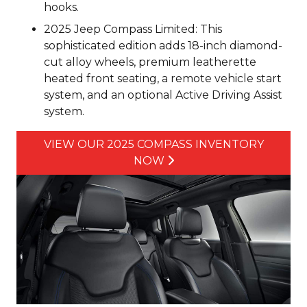
hooks.
2025 Jeep Compass Limited: This
sophisticated edition adds 18-inch diamond-
cut alloy wheels, premium leatherette
heated front seating, a remote vehicle start
system, and an optional Active Driving Assist
system.
VIEW OUR 2025 COMPASS INVENTORY
NOW