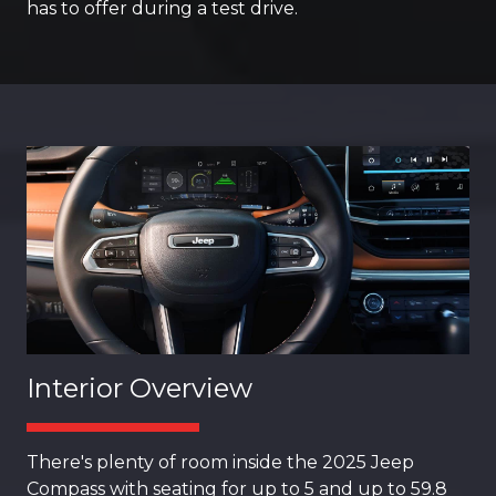
has to offer during a test drive.
Interior Overview
There's plenty of room inside the 2025 Jeep
Compass with seating for up to 5 and up to 59.8