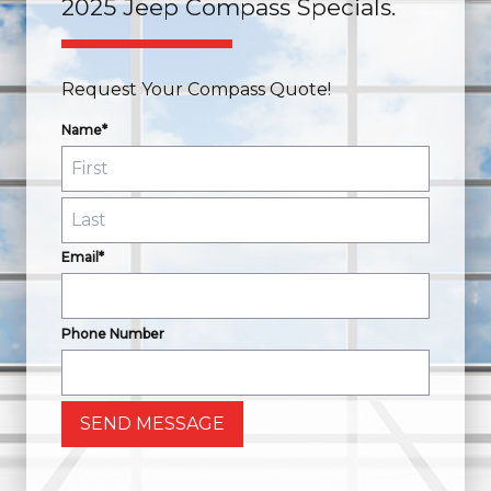
2025 Jeep Compass Specials.
Request Your Compass Quote!
Name*
Email*
Phone Number
SEND MESSAGE