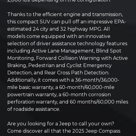
Thanks to the efficient engine and transmission,
this compact SUV can pull off an impressive EPA-
estimated 24 city and 32 highway MPG. All
models come equipped with an innovative
selection of driver assistance technology features
including Active Lane Management, Blind Spot
Monitoring, Forward Collision Warning with Active
Braking, Pedestrian and Cyclist Emergency
Detection, and Rear Cross Path Detection.
Additionally, it comes with a 36-month/36,000-
mile basic warranty, a 60-month/60,000-mile
powertrain warranty, a 60-month corrosion
perforation warranty, and 60 months/60,000 miles
of roadside assistance.
Are you looking for a Jeep to call your own?
Come discover all that the 2025 Jeep Compass