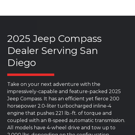
2025 Jeep Compass
Dealer Serving San
Diego
Take on your next adventure with the
impressively-capable and feature-packed 2025
Jeep Compass. It has an efficient yet fierce 200
horsepower 2.0-liter turbocharged inline-4
engine that pushes 221 lb.-ft. of torque and
coupled with an 8-speed automatic transmission.
All models have 4-wheel drive and tow up to
2,000 lbs. depending on the configuration.