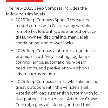
The new 2025 Jeep Compass includes the
following trim levels:
2025 Jeep Compass Sport: This exciting
model comes with 17-inch alloy wheels,
remote keyless entry, deep-tinted privacy
glass, 4-wheel disc braking, manual air
conditioning, and power locks.
2025 Jeep Compass Latitude: Upgrade to
premium cloth/vinyl seating, fog lamps,
corning lamps, automatic high-beam
headlamps, and passive entry with this
adventurous edition.
2025 Jeep Compass Trailhawk: Take on the
great outdoors with this vehicle's Trail
Rated® off road suspension system with four
skid plates, all-terrain tires, Adaptive Cruise
Control, a gloss black roof, and red tow