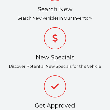
Search New
Search New Vehicles in Our Inventory
New Specials
Discover Potential New Specials for this Vehicle
Get Approved