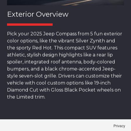
Exterior Overview
Pick your 2025 Jeep Compass from 5 fun exterior
color options, like the vibrant Silver Zynith and
the sporty Red Hot. This compact SUV features
athletic, stylish design highlights like a rear lip
spoiler, integrated roof antenna, body-colored
bumpers, and a black chrome-accented Jeep-
style seven-slot grille. Drivers can customize their
vehicle with cool custom options like 19-inch
Diamond Cut with Gloss Black Pocket wheels on
the Limited trim.
Privacy