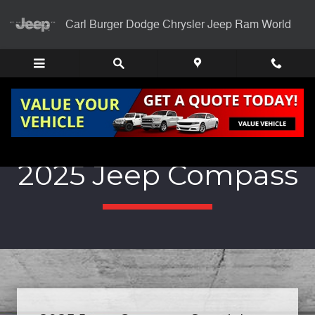
Skip to main content
Carl Burger Dodge Chrysler Jeep Ram World
2025 Jeep Compass