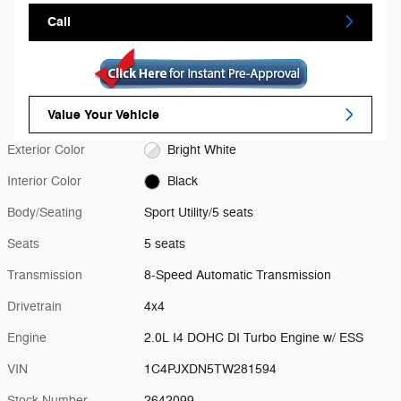
Call
Value Your Vehicle
Exterior Color
Bright White
Interior Color
Black
Body/Seating
Sport Utility/5 seats
Seats
5 seats
Transmission
8-Speed Automatic Transmission
Drivetrain
4x4
Engine
2.0L I4 DOHC DI Turbo Engine w/ ESS
VIN
1C4PJXDN5TW281594
Stock Number
2642099