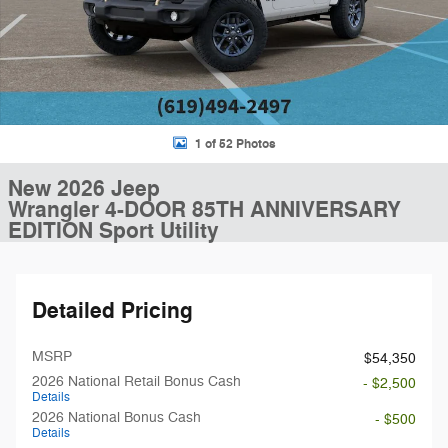
1 of 52 Photos
New 2026 Jeep
Wrangler 4-DOOR 85TH ANNIVERSARY
EDITION Sport Utility
Detailed Pricing
MSRP
$54,350
2026 National Retail Bonus Cash
- $2,500
Details
2026 National Bonus Cash
- $500
Details