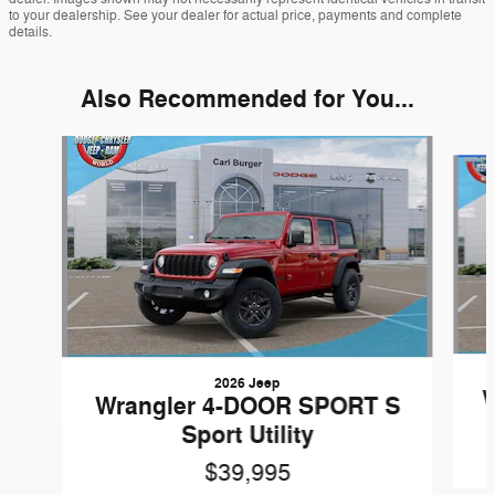
to your dealership. See your dealer for actual price, payments and complete
details.
Also Recommended for You...
Slide 1 of 6
2026 Jeep
W
Wrangler 4-DOOR SPORT S
Sport Utility
$39,995