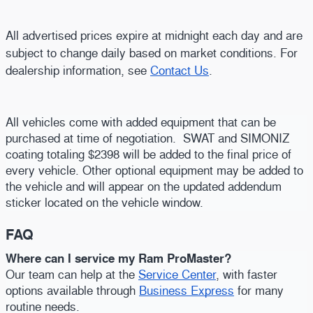
All advertised prices expire at midnight each day and are
subject to change daily based on market conditions. For
dealership information, see
Contact Us
.
All vehicles come with added equipment that can be
purchased at time of negotiation. SWAT and SIMONIZ
coating totaling $2398 will be added to the final price of
every vehicle. Other optional equipment may be added to
the vehicle and will appear on the updated addendum
sticker located on the vehicle window.
FAQ
Where can I service my Ram ProMaster?
Our team can help at the
Service Center
, with faster
options available through
Business Express
for many
routine needs.