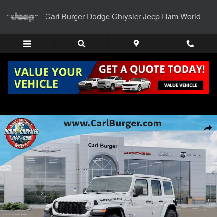
Skip to main content
Carl Burger Dodge Chrysler Jeep Ram World
New 2026 Jeep Wrangler 4-DOOR 85TH ANNIVERSARY EDITION Sport U
Shar