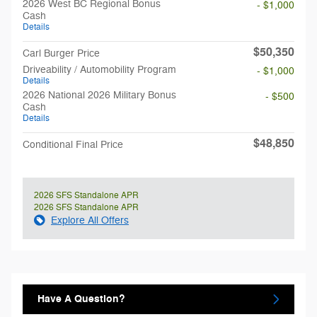
2026 West BC Regional Bonus
- $1,000
Cash
Details
$50,350
Carl Burger Price
Driveability / Automobility Program
- $1,000
Details
2026 National 2026 Military Bonus
- $500
Cash
Details
$48,850
Conditional Final Price
2026 SFS Standalone APR
2026 SFS Standalone APR
Explore All Offers
Have A Question?