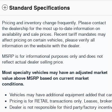
Standard Specifications
Pricing and inventory change frequently. Please contact
the dealership for the most up-to-date information on
availability and sale prices. Recent tariff mandates may
affect pricing on certain vehicles, please verify all
information on the website with the dealer.
MSRP is for informational purposes only and does not
reflect actual dealer selling price
.
Most specialty vehicles may have an adjusted market
value above MSRP based on current market
conditions.
Vehicles may have additional equipment added that can b
Pricing is for RETAIL transactions only. Leases, broke
Dealer is not responsible for third party/factory incent