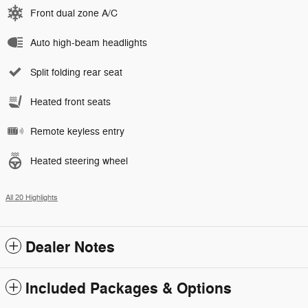
Front dual zone A/C
Auto high-beam headlights
Split folding rear seat
Heated front seats
Remote keyless entry
Heated steering wheel
All 20 Highlights
Dealer Notes
Included Packages & Options