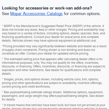
Looking for accessories or work-van add-ons?
See
Mopar Accessories Catalogs
for common options.
* MSRP is the Manufacturer's Suggested Retail Price (MSRP) of the vehicle. It
does not include any taxes, fees or other charges. Pricing and availability may
vary based on a variety of factors, including options, dealer, specials, fees, and
financing qualifications. Consult your dealer for actual price and complete
details. Vehicles shown may have optional equipment at additional cost.
*Pricing provided may vary significantly between website and dealer as a result
of supply chain constraints. Pricing shown is non-binding and does not
constitute an offer. Contact your dealer for updated vehicle pricing.
* The estimated selling price that appears after calculating dealer offers is for
informational purposes, only. You may not qualify for the offers, incentives,
discounts, or financing. Offers, incentives, discounts, or financing are subject to
expiration and other restrictions. See dealer for qualifications and complete
details.
* Images, prices, and options shown, including vehicle color, trim, options,
pricing and other specifications are subject to availability, incentive offerings,
current pricing and credit worthiness.
* Max payload/towing estimate ratings shown. Additional options, equipment,
passengers, and cargo weight may affect payload/towing weights. See dealer
for details.
* In transit means that vehicles have been built, but have not yet arrived at your
dealer. Images shown may not necessarily represent identical vehicles in transit