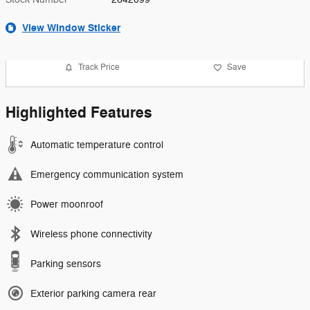
View Window Sticker
Track Price
Save
Highlighted Features
Automatic temperature control
Emergency communication system
Power moonroof
Wireless phone connectivity
Parking sensors
Exterior parking camera rear