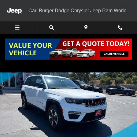
Skip to main content
Carl Burger Dodge Chrysler Jeep Ram World
Certified 2024 Jeep Grand Cherokee 4xe Base SUV Photo 1 of 29
Shar