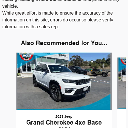
vehicle.
While great effort is made to ensure the accuracy of the
information on this site, errors do occur so please verify
information with a sales rep.
Also Recommended for You...
Slide 1 of 6
2023 Jeep
Grand Cherokee 4xe Base