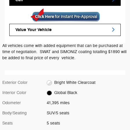
Value Your Vehicle
All vehicles come with added equipment that can be purchased at
time of negotiation. SWAT and SIMONIZ coating totalling $1890 will
be added to final price of every vehicle.
Exterior Color
Bright White Clearcoat
Interior Color
Global Black
Odometer
41,395 miles
Body/Seating
SUV/5 seats
Seats
5 seats