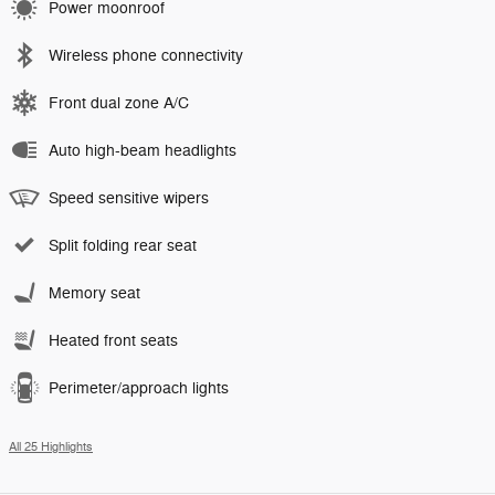
Power moonroof
Wireless phone connectivity
Front dual zone A/C
Auto high-beam headlights
Speed sensitive wipers
Split folding rear seat
Memory seat
Heated front seats
Perimeter/approach lights
All 25 Highlights