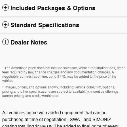
Included Packages & Options
Standard Specifications
Dealer Notes
* The advertised price does not include sales tax, vehicle registration fees, other
fees required by law, finance charges and any documentation charges. A
negotiable administration fee, up to $115, may be added to the price of the
vehicle.
* Images, prices, and options shown, including vehicle color, trim, options,
pricing and other specifications are subject to availability, incentive offerings,
current pricing and credit worthiness.
All vehicles come with added equipment that can be
purchased at time of negotiation. SWAT and SIMONIZ
coating totalling $1890 will be added to final price of every