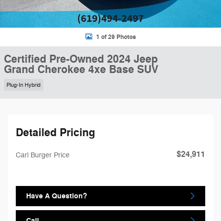
1 of 29 Photos
Certified Pre-Owned 2024 Jeep
Grand Cherokee 4xe Base SUV
Plug-In Hybrid
Detailed Pricing
$24,911
Carl Burger Price
Have A Question?
Call