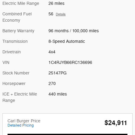
Electric Mile Range
26 miles
Combined Fuel
56
Details
Economy
Battery Warranty
96 months / 100,000 miles
Transmission
8-Speed Automatic
Drivetrain
4x4
VIN
1C4RJYB66RC136696
Stock Number
25147PG
Horsepower
270
ICE + Electric Mile
440 miles
Range
Carl Burger Price
$24,911
Detailed Pricing