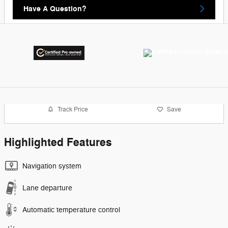
Have A Question?
Track Price
Save
Highlighted Features
Navigation system
Lane departure
Automatic temperature control