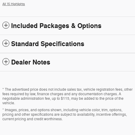
All 15 Highlights
Included Packages & Options
Standard Specifications
Dealer Notes
* The advertised price does not include sales tax, vehicle registration fees, other
fees required by law, finance charges and any documentation charges. A
negotiable administration fee, up to $115, may be added to the price of the
vehicle.
* Images, prices, and options shown, including vehicle color, trim, options,
pricing and other specifications are subject to availability, incentive offerings,
current pricing and credit worthiness.