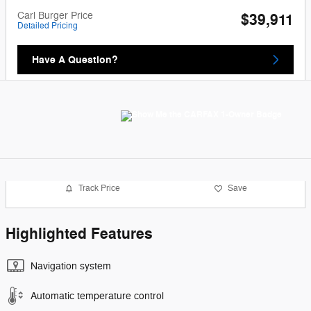
Carl Burger Price
$39,911
Detailed Pricing
Have A Question?
Track Price
Save
Highlighted Features
Navigation system
Automatic temperature control