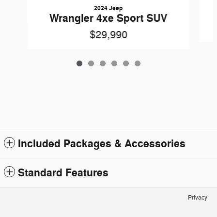
2024 Jeep
Wrangler 4xe Sport SUV
$29,990
Included Packages & Accessories
Standard Features
Privacy