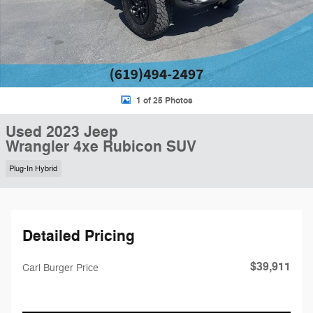
1 of 25 Photos
Used 2023 Jeep
Wrangler 4xe Rubicon SUV
Plug-In Hybrid
Detailed Pricing
$39,911
Carl Burger Price