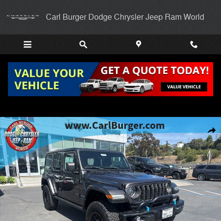
Skip to main content
Carl Burger Dodge Chrysler Jeep Ram World
Used 2023 Jeep Wrangler 4xe Rubicon SUV Photo 1 of 25
Shar