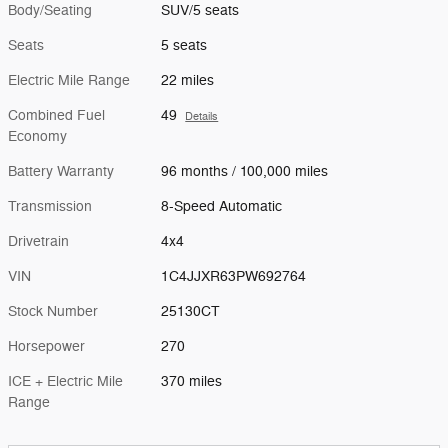
Body/Seating
SUV/5 seats
Seats
5 seats
Electric Mile Range
22 miles
Combined Fuel
49
Details
Economy
Battery Warranty
96 months / 100,000 miles
Transmission
8-Speed Automatic
Drivetrain
4x4
VIN
1C4JJXR63PW692764
Stock Number
25130CT
Horsepower
270
ICE + Electric Mile
370 miles
Range