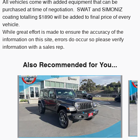
All vehicles come with added equipment that can be
purchased at time of negotiation. SWAT and SIMONIZ
coating totalling $1890 will be added to final price of every
vehicle.
While great effort is made to ensure the accuracy of the
information on this site, errors do occur so please verify
information with a sales rep.
Also Recommended for You...
Slide 1 of 6