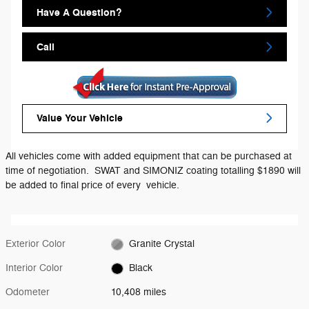
Have A Question?
Call
Value Your Vehicle
All vehicles come with added equipment that can be purchased at
time of negotiation. SWAT and SIMONIZ coating totalling $1890 will
be added to final price of every vehicle.
Exterior Color
Granite Crystal
Interior Color
Black
Odometer
10,408 miles