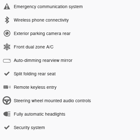
Emergency communication system
Wireless phone connectivity
Exterior parking camera rear
Front dual zone A/C
Auto-dimming rearview mirror
Split folding rear seat
Remote keyless entry
Steering wheel mounted audio controls
Fully automatic headlights
Security system