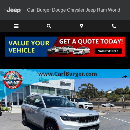
Skip to main content
Carl Burger Dodge Chrysler Jeep Ram World
Used 2023 Jeep Grand Cherokee L Limited SUV Photo 1 of 28
Shar