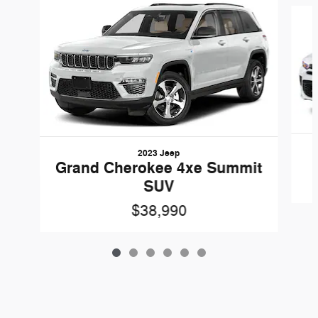
Slide 1 of 6
2023 Jeep
Grand Cherokee 4xe Summit
SUV
$38,990