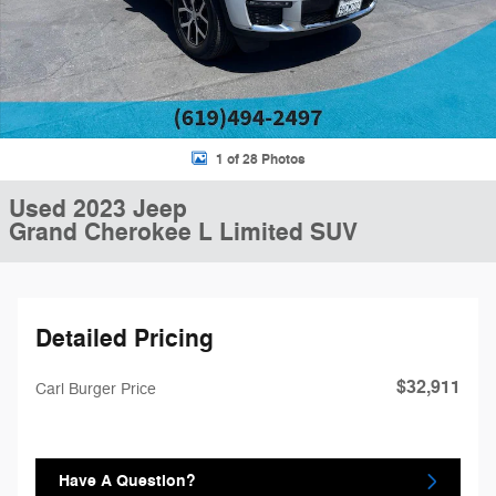
1 of 28 Photos
Used 2023 Jeep
Grand Cherokee L Limited SUV
Detailed Pricing
$32,911
Carl Burger Price
Have A Question?