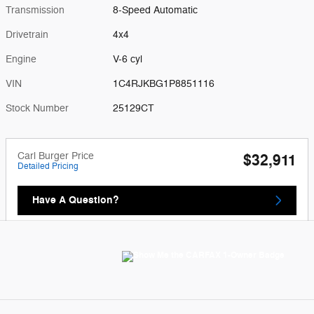
Transmission
8-Speed Automatic
Drivetrain
4x4
Engine
V-6 cyl
VIN
1C4RJKBG1P8851116
Stock Number
25129CT
Carl Burger Price
$32,911
Detailed Pricing
Have A Question?