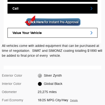
Call
Value Your Vehicle
All vehicles come with added equipment that can be purchased at
time of negotiation. SWAT and SIMONIZ coating totalling $1890 will
be added to final price of every vehicle.
Exterior Color
Silver Zynith
Interior Color
Global Black
Odometer
23,275 miles
Fuel Economy
18/25 MPG City/Hwy
Details