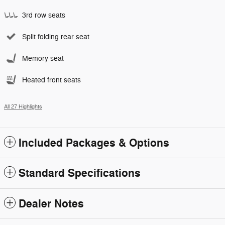
3rd row seats
Split folding rear seat
Memory seat
Heated front seats
All 27 Highlights
Included Packages & Options
Standard Specifications
Dealer Notes