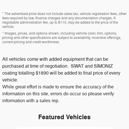
* The advertised price does not include sales tax, vehicle registration fees, other
fees required by law, finance charges and any documentation charges. A
negotiable administration fee, up to $115, may be added to the price of the
vehicle.
* Images, prices, and options shown, including vehicle color, trim, options,
pricing and other specifications are subject to availability, incentive offerings,
current pricing and credit worthiness.
All vehicles come with added equipment that can be
purchased at time of negotiation. SWAT and SIMONIZ
coating totalling $1890 will be added to final price of every
vehicle.
While great effort is made to ensure the accuracy of the
information on this site, errors do occur so please verify
information with a sales rep.
Featured Vehicles