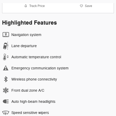
Track Price
Save
Highlighted Features
Navigation system
Lane departure
Automatic temperature control
Emergency communication system
Wireless phone connectivity
Front dual zone A/C
Auto high-beam headlights
Speed sensitive wipers