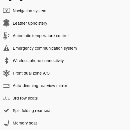
Navigation system
Leather upholstery
Automatic temperature control
Emergency communication system
Wireless phone connectivity
Front dual zone A/C
Auto-dimming rearview mirror
3rd row seats
Split folding rear seat
Memory seat