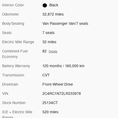
Interior Color
Black
Odometer
32,872 miles
Body/Seating
Van Passenger Van/7 seats
Seats
7 seats
Electric Mile Range
32 miles
Combined Fuel
82
Details
Economy
Battery Warranty
120 months / 160,000 km
Transmission
CVT
Drivetrain
Front-Wheel Drive
VIN
2C4RC1N72LR233978
Stock Number
25134CT
ICE + Electric Mile
520 miles
Range