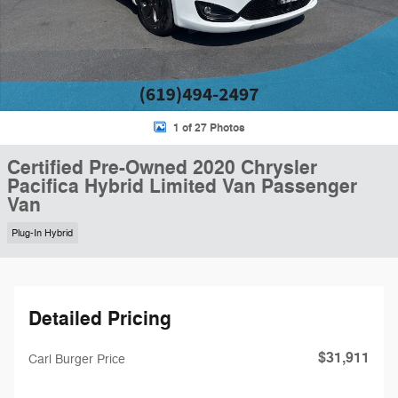
1 of 27 Photos
Certified Pre-Owned 2020 Chrysler
Pacifica Hybrid Limited Van Passenger
Van
Plug-In Hybrid
Detailed Pricing
$31,911
Carl Burger Price