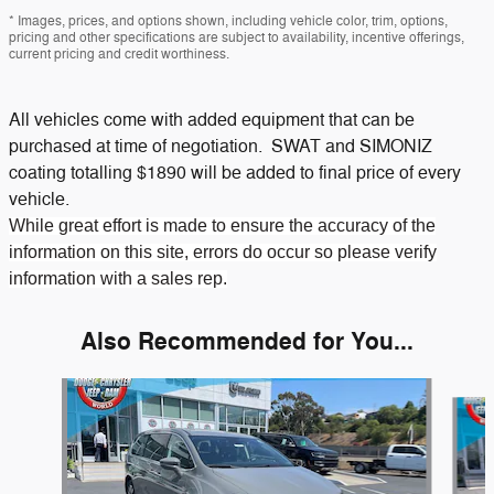
* Images, prices, and options shown, including vehicle color, trim, options,
pricing and other specifications are subject to availability, incentive offerings,
current pricing and credit worthiness.
All vehicles come with added equipment that can be
purchased at time of negotiation. SWAT and SIMONIZ
coating totalling $1890 will be added to final price of every
vehicle.
While great effort is made to ensure the accuracy of the
information on this site, errors do occur so please verify
information with a sales rep.
Also Recommended for You...
Slide 1 of 2