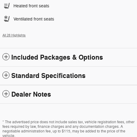
Heated front seats
Ventilated front seats
All 28 Highlights
Included Packages & Options
Standard Specifications
Dealer Notes
* The advertised price does not include sales tax, vehicle registration fees, other
fees required by law, finance charges and any documentation charges. A
negotiable administration fee, up to $115, may be added to the price of the
vehicle.