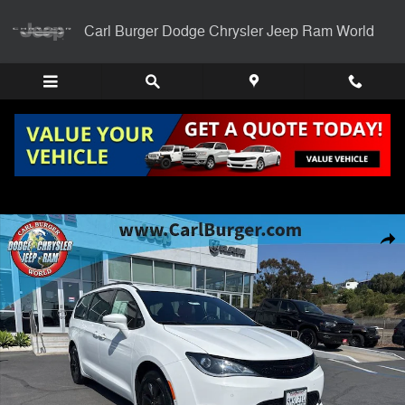
Skip to main content
Carl Burger Dodge Chrysler Jeep Ram World
Certified 2020 Chrysler Pacifica Hybrid Limited Van Passenger Van Pho
Shar