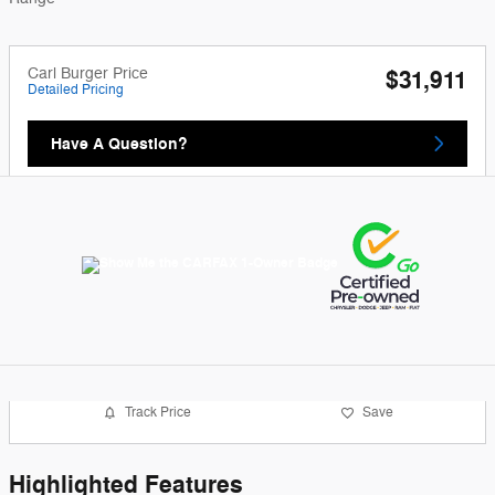
Carl Burger Price
$31,911
Detailed Pricing
Have A Question?
Track Price
Save
Highlighted Features