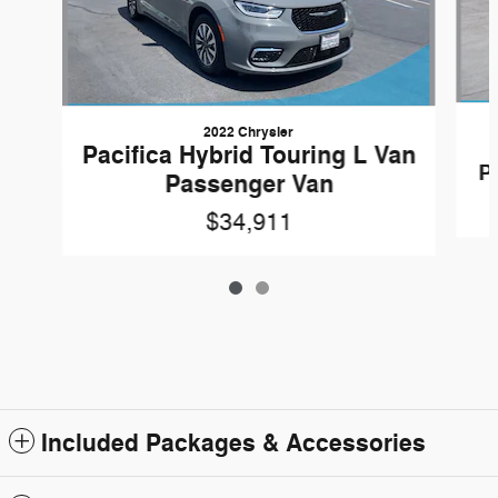
2022 Chrysler
Pacifica Hybrid Touring L Van
P
Passenger Van
$34,911
Included Packages & Accessories