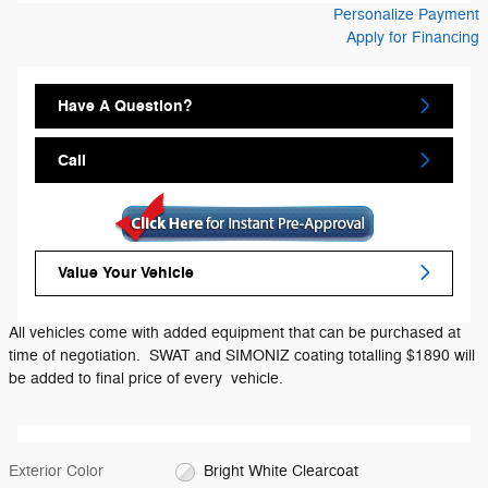
Personalize Payment
Apply for Financing
Have A Question?
Call
Value Your Vehicle
All vehicles come with added equipment that can be purchased at
time of negotiation. SWAT and SIMONIZ coating totalling $1890 will
be added to final price of every vehicle.
Exterior Color
Bright White Clearcoat