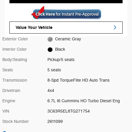
Value Your Vehicle
Exterior Color
Ceramic Gray
Interior Color
Black
Body/Seating
Pickup/5 seats
Seats
5 seats
Transmission
8-Spd TorqueFlite HD Auto Trans
Drivetrain
4x4
Engine
6.7L I6 Cummins HO Turbo Diesel Eng
VIN
3C63R5EL8TG271754
Stock Number
2611099