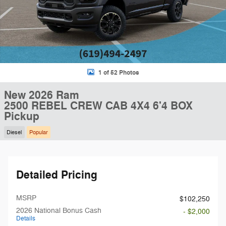
1 of 52 Photos
New 2026 Ram
2500 REBEL CREW CAB 4X4 6'4 BOX
Pickup
Diesel
Popular
Detailed Pricing
MSRP
$102,250
2026 National Bonus Cash
- $2,000
Details