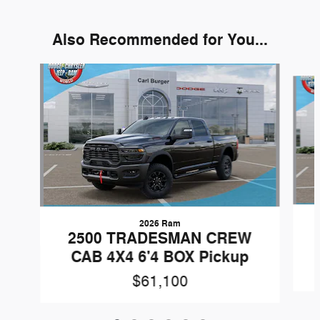
Also Recommended for You...
Slide 1 of 6
2026 Ram
2500 TRADESMAN CREW
CAB 4X4 6'4 BOX Pickup
$61,100