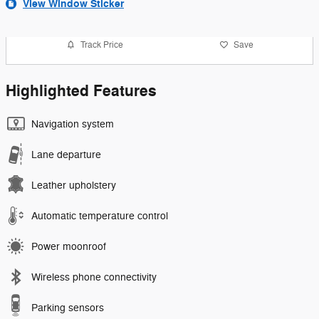
View Window Sticker
Track Price
Save
Highlighted Features
Navigation system
Lane departure
Leather upholstery
Automatic temperature control
Power moonroof
Wireless phone connectivity
Parking sensors