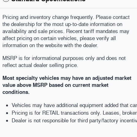
Pricing and inventory change frequently. Please contact
the dealership for the most up-to-date information on
availability and sale prices. Recent tariff mandates may
affect pricing on certain vehicles, please verify all
information on the website with the dealer.
MSRP is for informational purposes only and does not
reflect actual dealer selling price
.
Most specialty vehicles may have an adjusted market
value above MSRP based on current market
conditions.
Vehicles may have additional equipment added that can b
Pricing is for RETAIL transactions only. Leases, broke
Dealer is not responsible for third party/factory incent