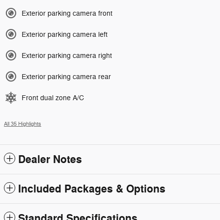
Exterior parking camera front
Exterior parking camera left
Exterior parking camera right
Exterior parking camera rear
Front dual zone A/C
All 35 Highlights
Dealer Notes
Included Packages & Options
Standard Specifications