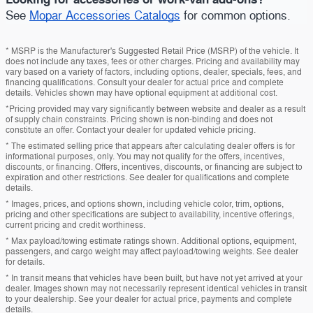
See
Mopar Accessories Catalogs
for common options.
* MSRP is the Manufacturer's Suggested Retail Price (MSRP) of the vehicle. It
does not include any taxes, fees or other charges. Pricing and availability may
vary based on a variety of factors, including options, dealer, specials, fees, and
financing qualifications. Consult your dealer for actual price and complete
details. Vehicles shown may have optional equipment at additional cost.
*Pricing provided may vary significantly between website and dealer as a result
of supply chain constraints. Pricing shown is non-binding and does not
constitute an offer. Contact your dealer for updated vehicle pricing.
* The estimated selling price that appears after calculating dealer offers is for
informational purposes, only. You may not qualify for the offers, incentives,
discounts, or financing. Offers, incentives, discounts, or financing are subject to
expiration and other restrictions. See dealer for qualifications and complete
details.
* Images, prices, and options shown, including vehicle color, trim, options,
pricing and other specifications are subject to availability, incentive offerings,
current pricing and credit worthiness.
* Max payload/towing estimate ratings shown. Additional options, equipment,
passengers, and cargo weight may affect payload/towing weights. See dealer
for details.
* In transit means that vehicles have been built, but have not yet arrived at your
dealer. Images shown may not necessarily represent identical vehicles in transit
to your dealership. See your dealer for actual price, payments and complete
details.