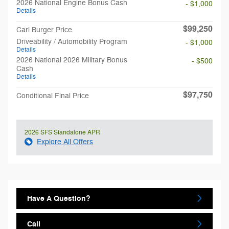
2026 National Engine Bonus Cash
- $1,000
Details
$99,250
Carl Burger Price
Driveability / Automobility Program
- $1,000
Details
2026 National 2026 Military Bonus
- $500
Cash
Details
$97,750
Conditional Final Price
2026 SFS Standalone APR
Explore All Offers
Have A Question?
Call