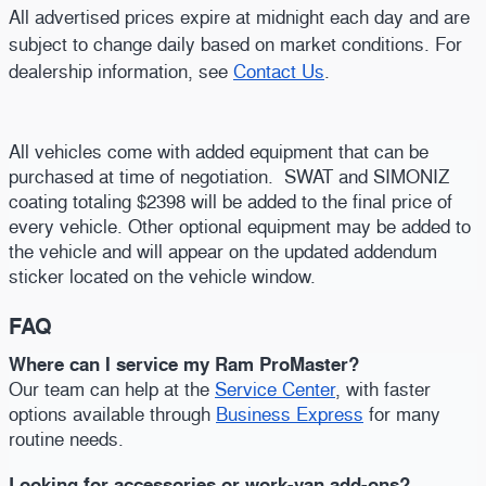
All advertised prices expire at midnight each day and are
subject to change daily based on market conditions. For
dealership information, see
Contact Us
.
All vehicles come with added equipment that can be
purchased at time of negotiation. SWAT and SIMONIZ
coating totaling $2398 will be added to the final price of
every vehicle. Other optional equipment may be added to
the vehicle and will appear on the updated addendum
sticker located on the vehicle window.
FAQ
Where can I service my Ram ProMaster?
Our team can help at the
Service Center
, with faster
options available through
Business Express
for many
routine needs.
Looking for accessories or work-van add-ons?