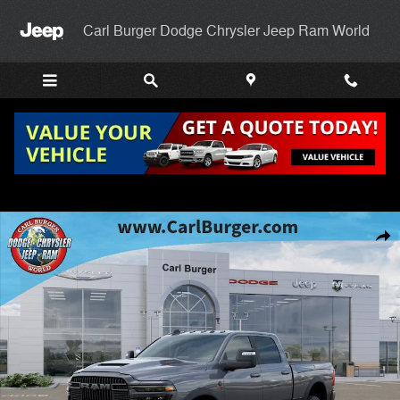
Skip to main content
Carl Burger Dodge Chrysler Jeep Ram World
New 2026 Ram 2500 REBEL CREW CAB 4X4 6'4 BOX Pickup Photo 1 
Shar