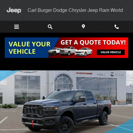
Skip to main content
Carl Burger Dodge Chrysler Jeep Ram World
New 2026 Ram 2500 TRADESMAN CREW CAB 4X4 6'4 BOX Pickup Pho
Shar