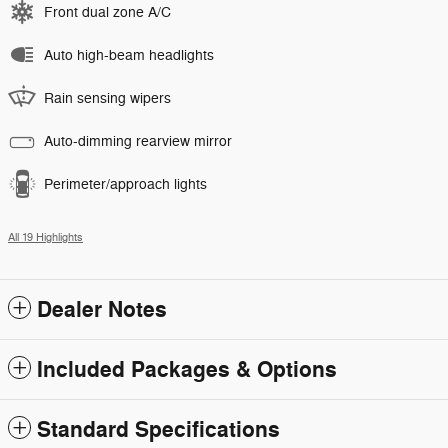
Front dual zone A/C
Auto high-beam headlights
Rain sensing wipers
Auto-dimming rearview mirror
Perimeter/approach lights
All 19 Highlights
Dealer Notes
Included Packages & Options
Standard Specifications