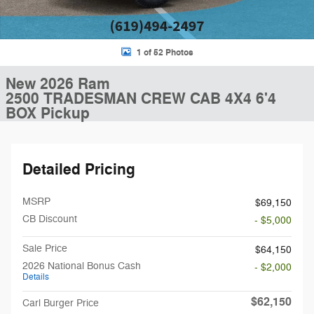
1 of 52 Photos
New 2026 Ram
2500 TRADESMAN CREW CAB 4X4 6'4
BOX Pickup
Detailed Pricing
MSRP
$69,150
CB Discount
- $5,000
Sale Price
$64,150
2026 National Bonus Cash
- $2,000
Details
$62,150
Carl Burger Price