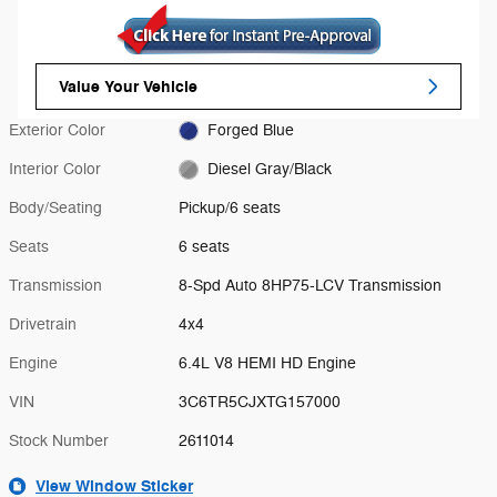
Value Your Vehicle
Exterior Color
Forged Blue
Interior Color
Diesel Gray/Black
Body/Seating
Pickup/6 seats
Seats
6 seats
Transmission
8-Spd Auto 8HP75-LCV Transmission
Drivetrain
4x4
Engine
6.4L V8 HEMI HD Engine
VIN
3C6TR5CJXTG157000
Stock Number
2611014
View Window Sticker