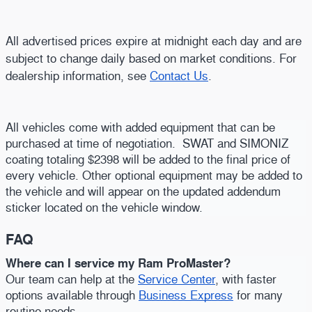
All advertised prices expire at midnight each day and are
subject to change daily based on market conditions. For
dealership information, see
Contact Us
.
All vehicles come with added equipment that can be
purchased at time of negotiation. SWAT and SIMONIZ
coating totaling $2398 will be added to the final price of
every vehicle. Other optional equipment may be added to
the vehicle and will appear on the updated addendum
sticker located on the vehicle window.
FAQ
Where can I service my Ram ProMaster?
Our team can help at the
Service Center
, with faster
options available through
Business Express
for many
routine needs.