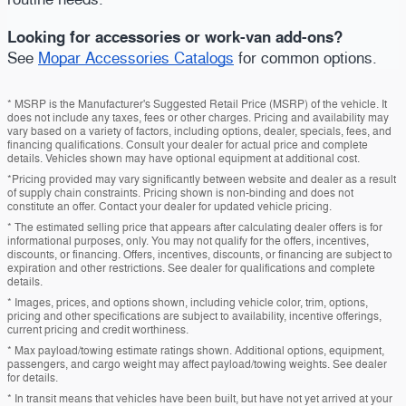
Looking for accessories or work-van add-ons?
See
Mopar Accessories Catalogs
for common options.
* MSRP is the Manufacturer's Suggested Retail Price (MSRP) of the vehicle. It
does not include any taxes, fees or other charges. Pricing and availability may
vary based on a variety of factors, including options, dealer, specials, fees, and
financing qualifications. Consult your dealer for actual price and complete
details. Vehicles shown may have optional equipment at additional cost.
*Pricing provided may vary significantly between website and dealer as a result
of supply chain constraints. Pricing shown is non-binding and does not
constitute an offer. Contact your dealer for updated vehicle pricing.
* The estimated selling price that appears after calculating dealer offers is for
informational purposes, only. You may not qualify for the offers, incentives,
discounts, or financing. Offers, incentives, discounts, or financing are subject to
expiration and other restrictions. See dealer for qualifications and complete
details.
* Images, prices, and options shown, including vehicle color, trim, options,
pricing and other specifications are subject to availability, incentive offerings,
current pricing and credit worthiness.
* Max payload/towing estimate ratings shown. Additional options, equipment,
passengers, and cargo weight may affect payload/towing weights. See dealer
for details.
* In transit means that vehicles have been built, but have not yet arrived at your