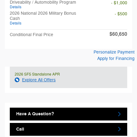
Driveability / Automobility Program
- $1,000
Details
2026 National 2026 Military Bonus
- $500
Cash
Details
$60,650
Conditional Final Price
Personalize Payment
Apply for Financing
2026 SFS Standalone APR
Explore All Offers
Have A Question?
Call