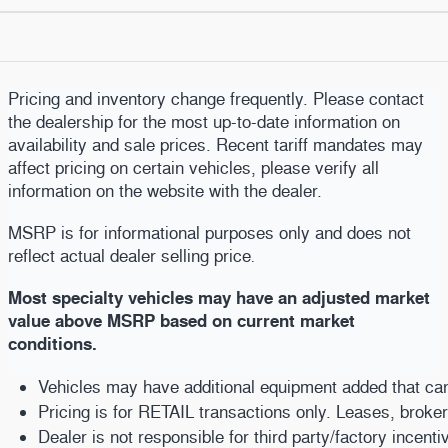
Pricing and inventory change frequently. Please contact
the dealership for the most up-to-date information on
availability and sale prices. Recent tariff mandates may
affect pricing on certain vehicles, please verify all
information on the website with the dealer.
MSRP is for informational purposes only and does not
reflect actual dealer selling price
.
Most specialty vehicles may have an adjusted market
value above MSRP based on current market
conditions.
Vehicles may have additional equipment added that can b
Pricing is for RETAIL transactions only. Leases, broke
Dealer is not responsible for third party/factory incent