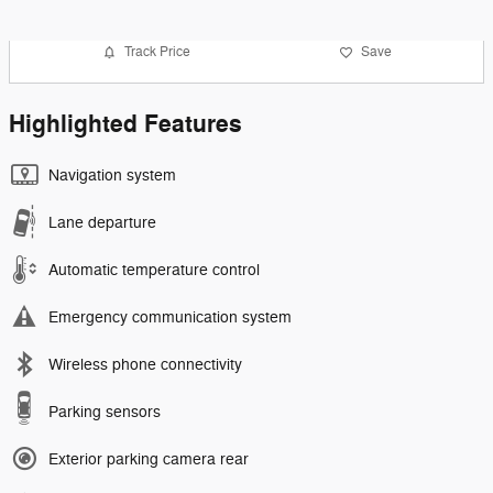
Track Price
Save
Highlighted Features
Navigation system
Lane departure
Automatic temperature control
Emergency communication system
Wireless phone connectivity
Parking sensors
Exterior parking camera rear