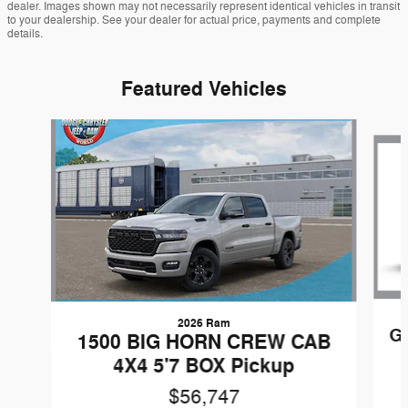
dealer. Images shown may not necessarily represent identical vehicles in transit
to your dealership. See your dealer for actual price, payments and complete
details.
Featured Vehicles
Slide 1 of 6
2026 Ram
G
1500 BIG HORN CREW CAB
4X4 5'7 BOX Pickup
$56,747