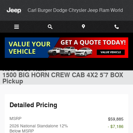
Skip to main content
Carl Burger Dodge Chrysler Jeep Ram World
New 2026 Ram 1500 BIG HORN CREW CAB 4X2 5'7 BOX Pickup Photo
1 of 52 Photos
Shar
New 2026 Ram
1500 BIG HORN CREW CAB 4X2 5'7 BOX
Pickup
Detailed Pricing
MSRP
$59,885
2026 National Standalone 12%
- $7,186
Below MSRP