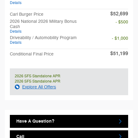
Details
$52,699
Carl Burger Price
2026 National 2026 Military Bonus
- $500
Cash
Details
Driveability / Automobility Program
- $1,000
Details
$51,199
Conditional Final Price
2026 SFS Standalone APR
2026 SFS Standalone APR
Explore All Offers
Have A Question?
Call