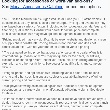
Looking for accessories or work-van add-ons?
See
Mopar Accessories Catalogs
for common options.
* MSRP is the Manufacturer's Suggested Retail Price (MSRP) of the vehicle. It
does not include any taxes, fees or other charges. Pricing and availability may
vary based on a variety of factors, including options, dealer, specials, fees, and
financing qualifications. Consult your dealer for actual price and complete
details. Vehicles shown may have optional equipment at additional cost.
*Pricing provided may vary significantly between website and dealer as a result
of supply chain constraints. Pricing shown is non-binding and does not
constitute an offer. Contact your dealer for updated vehicle pricing.
* The estimated selling price that appears after calculating dealer offers is for
informational purposes, only. You may not qualify for the offers, incentives,
discounts, or financing. Offers, incentives, discounts, or financing are subject to
expiration and other restrictions. See dealer for qualifications and complete
details.
* Images, prices, and options shown, including vehicle color, trim, options,
pricing and other specifications are subject to availability, incentive offerings,
current pricing and credit worthiness.
* Max payload/towing estimate ratings shown. Additional options, equipment,
passengers, and cargo weight may affect payload/towing weights. See dealer
for details.
* In transit means that vehicles have been built, but have not yet arrived at your
dealer. Images shown may not necessarily represent identical vehicles in transit
to your dealership. See your dealer for actual price, payments and complete