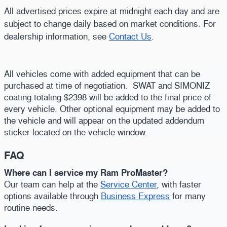
All advertised prices expire at midnight each day and are
subject to change daily based on market conditions. For
dealership information, see
Contact Us
.
All vehicles come with added equipment that can be
purchased at time of negotiation. SWAT and SIMONIZ
coating totaling $2398 will be added to the final price of
every vehicle. Other optional equipment may be added to
the vehicle and will appear on the updated addendum
sticker located on the vehicle window.
FAQ
Where can I service my Ram ProMaster?
Our team can help at the
Service Center
, with faster
options available through
Business Express
for many
routine needs.