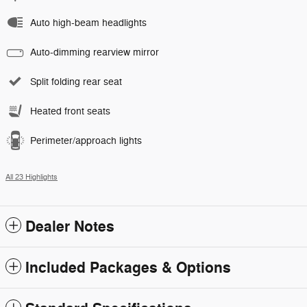
Auto high-beam headlights
Auto-dimming rearview mirror
Split folding rear seat
Heated front seats
Perimeter/approach lights
All 23 Highlights
Dealer Notes
Included Packages & Options