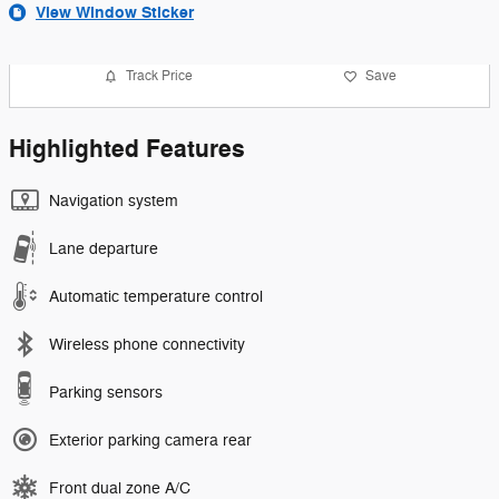
View Window Sticker
Track Price
Save
Highlighted Features
Navigation system
Lane departure
Automatic temperature control
Wireless phone connectivity
Parking sensors
Exterior parking camera rear
Front dual zone A/C