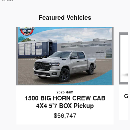
details.
Featured Vehicles
Slide 1 of 6
2026 Ram
G
1500 BIG HORN CREW CAB
4X4 5'7 BOX Pickup
$56,747