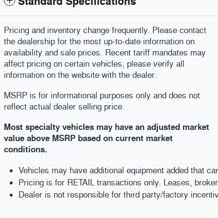
Standard Specifications
Pricing and inventory change frequently. Please contact
the dealership for the most up-to-date information on
availability and sale prices. Recent tariff mandates may
affect pricing on certain vehicles, please verify all
information on the website with the dealer.
MSRP is for informational purposes only and does not
reflect actual dealer selling price
.
Most specialty vehicles may have an adjusted market
value above MSRP based on current market
conditions.
Vehicles may have additional equipment added that can b
Pricing is for RETAIL transactions only. Leases, broke
Dealer is not responsible for third party/factory incent