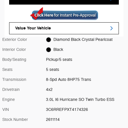
Value Your Vehicle
Exterior Color
Diamond Black Crystal Pearlcoat
Interior Color
Black
Body/Seating
Pickup/5 seats
Seats
5 seats
Transmission
8-Spd Auto 8HP75 Trans
Drivetrain
4x2
Engine
3.0L I6 Hurricane SO Twin Turbo ESS
VIN
3C6RREFPXT4174326
Stock Number
2611114