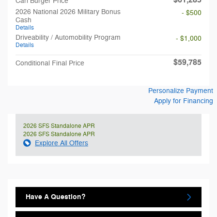
$61,285
Carl Burger Price
2026 National 2026 Military Bonus
- $500
Cash
Details
Driveability / Automobility Program
- $1,000
Details
$59,785
Conditional Final Price
Personalize Payment
Apply for Financing
2026 SFS Standalone APR
2026 SFS Standalone APR
Explore All Offers
Have A Question?