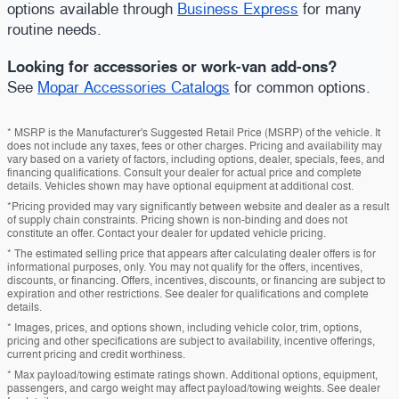
options available through
Business Express
for many
routine needs.
Looking for accessories or work-van add-ons?
See
Mopar Accessories Catalogs
for common options.
* MSRP is the Manufacturer's Suggested Retail Price (MSRP) of the vehicle. It
does not include any taxes, fees or other charges. Pricing and availability may
vary based on a variety of factors, including options, dealer, specials, fees, and
financing qualifications. Consult your dealer for actual price and complete
details. Vehicles shown may have optional equipment at additional cost.
*Pricing provided may vary significantly between website and dealer as a result
of supply chain constraints. Pricing shown is non-binding and does not
constitute an offer. Contact your dealer for updated vehicle pricing.
* The estimated selling price that appears after calculating dealer offers is for
informational purposes, only. You may not qualify for the offers, incentives,
discounts, or financing. Offers, incentives, discounts, or financing are subject to
expiration and other restrictions. See dealer for qualifications and complete
details.
* Images, prices, and options shown, including vehicle color, trim, options,
pricing and other specifications are subject to availability, incentive offerings,
current pricing and credit worthiness.
* Max payload/towing estimate ratings shown. Additional options, equipment,
passengers, and cargo weight may affect payload/towing weights. See dealer