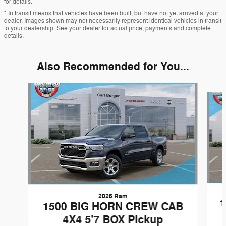
for details.
* In transit means that vehicles have been built, but have not yet arrived at your
dealer. Images shown may not necessarily represent identical vehicles in transit
to your dealership. See your dealer for actual price, payments and complete
details.
Also Recommended for You...
Slide 1 of 6
2026 Ram
1
1500 BIG HORN CREW CAB
4X4 5'7 BOX Pickup