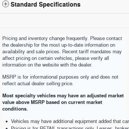
Standard Specifications
Pricing and inventory change frequently. Please contact
the dealership for the most up-to-date information on
availability and sale prices. Recent tariff mandates may
affect pricing on certain vehicles, please verify all
information on the website with the dealer.
MSRP is for informational purposes only and does not
reflect actual dealer selling price
.
Most specialty vehicles may have an adjusted market
value above MSRP based on current market
conditions.
Vehicles may have additional equipment added that can b
Pricing is for RETAIL transactions only. Leases, broke