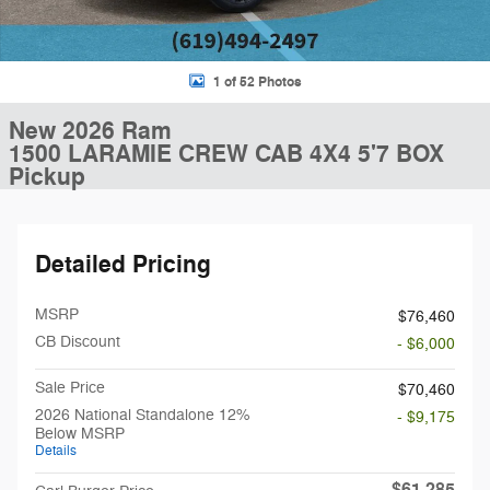
1 of 52 Photos
New 2026 Ram
1500 LARAMIE CREW CAB 4X4 5'7 BOX
Pickup
Detailed Pricing
MSRP
$76,460
CB Discount
- $6,000
Sale Price
$70,460
2026 National Standalone 12%
- $9,175
Below MSRP
Details