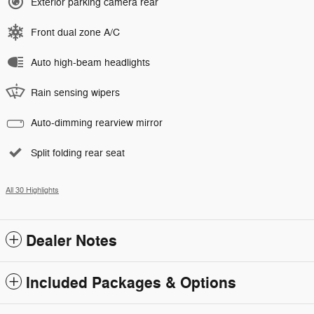
Exterior parking camera rear
Front dual zone A/C
Auto high-beam headlights
Rain sensing wipers
Auto-dimming rearview mirror
Split folding rear seat
All 30 Highlights
Dealer Notes
Included Packages & Options