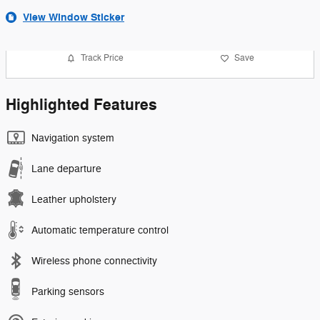
View Window Sticker
Track Price
Save
Highlighted Features
Navigation system
Lane departure
Leather upholstery
Automatic temperature control
Wireless phone connectivity
Parking sensors