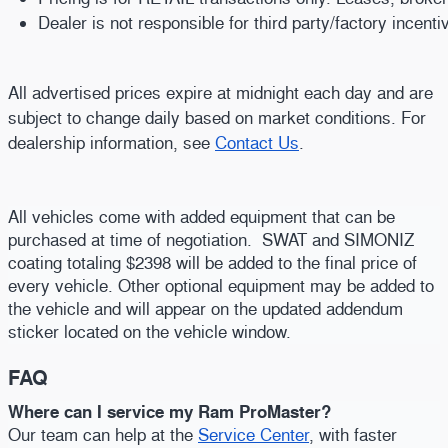
Dealer is not responsible for third party/factory incent
All advertised prices expire at midnight each day and are
subject to change daily based on market conditions. For
dealership information, see
Contact Us
.
All vehicles come with added equipment that can be
purchased at time of negotiation. SWAT and SIMONIZ
coating totaling $2398 will be added to the final price of
every vehicle. Other optional equipment may be added to
the vehicle and will appear on the updated addendum
sticker located on the vehicle window.
FAQ
Where can I service my Ram ProMaster?
Our team can help at the
Service Center
, with faster