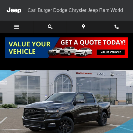
Skip to main content
Carl Burger Dodge Chrysler Jeep Ram World
New 2026 Ram 1500 LARAMIE CREW CAB 4X4 5'7 BOX Pickup Photo 
Shar