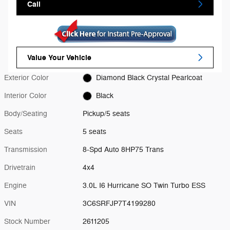
Call
Value Your Vehicle
Exterior Color
Diamond Black Crystal Pearlcoat
Interior Color
Black
Body/Seating
Pickup/5 seats
Seats
5 seats
Transmission
8-Spd Auto 8HP75 Trans
Drivetrain
4x4
Engine
3.0L I6 Hurricane SO Twin Turbo ESS
VIN
3C6SRFJP7T4199280
Stock Number
2611205