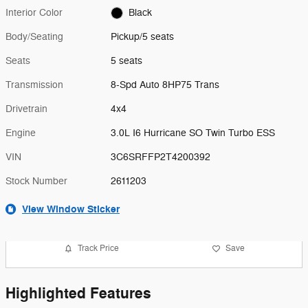
Interior Color
Black
Body/Seating
Pickup/5 seats
Seats
5 seats
Transmission
8-Spd Auto 8HP75 Trans
Drivetrain
4x4
Engine
3.0L I6 Hurricane SO Twin Turbo ESS
VIN
3C6SRFFP2T4200392
Stock Number
2611203
View Window Sticker
Track Price
Save
Highlighted Features