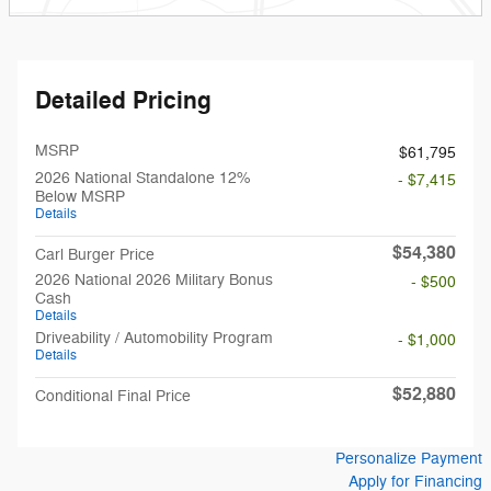
Detailed Pricing
MSRP
$61,795
2026 National Standalone 12%
- $7,415
Below MSRP
Details
$54,380
Carl Burger Price
2026 National 2026 Military Bonus
- $500
Cash
Details
Driveability / Automobility Program
- $1,000
Details
$52,880
Conditional Final Price
Personalize Payment
Apply for Financing