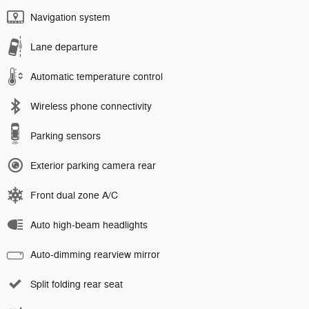
Navigation system
Lane departure
Automatic temperature control
Wireless phone connectivity
Parking sensors
Exterior parking camera rear
Front dual zone A/C
Auto high-beam headlights
Auto-dimming rearview mirror
Split folding rear seat