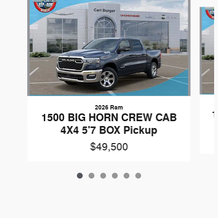
Slide 1 of 6
2026 Ram
1
1500 BIG HORN CREW CAB
4X4 5'7 BOX Pickup
$49,500