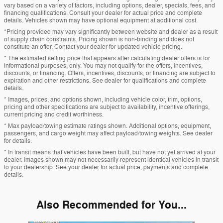
vary based on a variety of factors, including options, dealer, specials, fees, and
financing qualifications. Consult your dealer for actual price and complete
details. Vehicles shown may have optional equipment at additional cost.
*Pricing provided may vary significantly between website and dealer as a result
of supply chain constraints. Pricing shown is non-binding and does not
constitute an offer. Contact your dealer for updated vehicle pricing.
* The estimated selling price that appears after calculating dealer offers is for
informational purposes, only. You may not qualify for the offers, incentives,
discounts, or financing. Offers, incentives, discounts, or financing are subject to
expiration and other restrictions. See dealer for qualifications and complete
details.
* Images, prices, and options shown, including vehicle color, trim, options,
pricing and other specifications are subject to availability, incentive offerings,
current pricing and credit worthiness.
* Max payload/towing estimate ratings shown. Additional options, equipment,
passengers, and cargo weight may affect payload/towing weights. See dealer
for details.
* In transit means that vehicles have been built, but have not yet arrived at your
dealer. Images shown may not necessarily represent identical vehicles in transit
to your dealership. See your dealer for actual price, payments and complete
details.
Also Recommended for You...