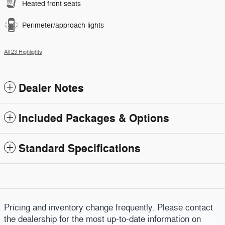
Heated front seats
Perimeter/approach lights
All 23 Highlights
Dealer Notes
Included Packages & Options
Standard Specifications
Pricing and inventory change frequently. Please contact
the dealership for the most up-to-date information on