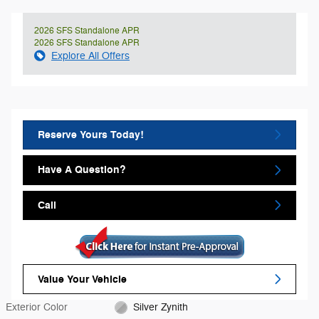
2026 SFS Standalone APR
2026 SFS Standalone APR
Explore All Offers
Reserve Yours Today!
Have A Question?
Call
Value Your Vehicle
Exterior Color
Silver Zynith