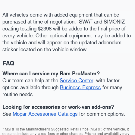
All vehicles come with added equipment that can be
purchased at time of negotiation. SWAT and SIMONIZ
coating totaling $2398 will be added to the final price of
every vehicle. Other optional equipment may be added to
the vehicle and will appear on the updated addendum
sticker located on the vehicle window.
FAQ
Where can I service my Ram ProMaster?
Our team can help at the
Service Center
, with faster
options available through
Business Express
for many
routine needs.
Looking for accessories or work-van add-ons?
See
Mopar Accessories Catalogs
for common options.
* MSRP is the Manufacturer's Suggested Retail Price (MSRP) of the vehicle. It
does not include any taxes, fees or other charges. Pricing and availability may