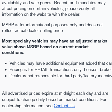
availability and sale prices. Recent tariff mandates may
affect pricing on certain vehicles, please verify all
information on the website with the dealer.
MSRP is for informational purposes only and does not
reflect actual dealer selling price
.
Most specialty vehicles may have an adjusted market
value above MSRP based on current market
conditions.
Vehicles may have additional equipment added that can b
Pricing is for RETAIL transactions only. Leases, broke
Dealer is not responsible for third party/factory incent
All advertised prices expire at midnight each day and are
subject to change daily based on market conditions. For
dealership information, see
Contact Us
.