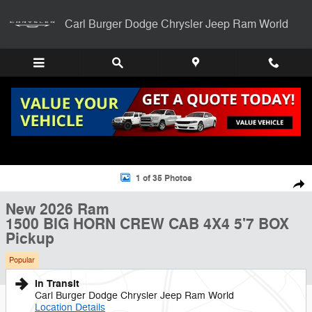
Skip to main content
Carl Burger Dodge Chrysler Jeep Ram World
New 2026 Ram 1500 BIG HORN CREW CAB 4X4 5'7 BOX Pickup Photo
1 of 35 Photos
Shar
New 2026 Ram
1500 BIG HORN CREW CAB 4X4 5'7 BOX
Pickup
Popular
In Transit
Carl Burger Dodge Chrysler Jeep Ram World
Location Details