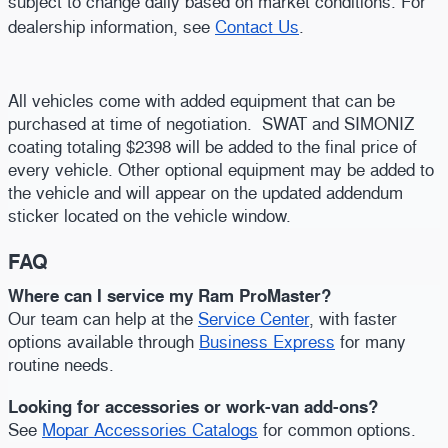
subject to change daily based on market conditions. For
dealership information, see
Contact Us
.
All vehicles come with added equipment that can be
purchased at time of negotiation. SWAT and SIMONIZ
coating totaling $2398 will be added to the final price of
every vehicle. Other optional equipment may be added to
the vehicle and will appear on the updated addendum
sticker located on the vehicle window.
FAQ
Where can I service my Ram ProMaster?
Our team can help at the
Service Center
, with faster
options available through
Business Express
for many
routine needs.
Looking for accessories or work-van add-ons?
See
Mopar Accessories Catalogs
for common options.