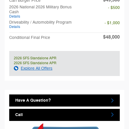
$49,500
Carl Burger Price
2026 National 2026 Military Bonus
- $500
Cash
Details
Driveability / Automobility Program
- $1,000
Details
$48,000
Conditional Final Price
2026 SFS Standalone APR
2026 SFS Standalone APR
Explore All Offers
Have A Question?
Call