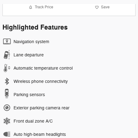
Track Price
Save
Highlighted Features
Navigation system
Lane departure
Automatic temperature control
Wireless phone connectivity
Parking sensors
Exterior parking camera rear
Front dual zone A/C
Auto high-beam headlights