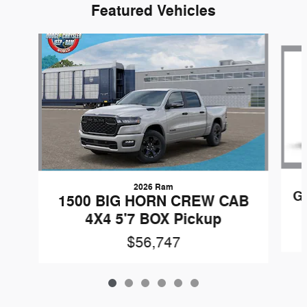
Featured Vehicles
Slide 1 of 6
2026 Ram
G
1500 BIG HORN CREW CAB
4X4 5'7 BOX Pickup
$56,747