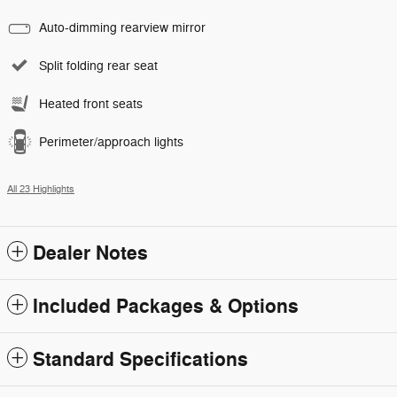
Auto-dimming rearview mirror
Split folding rear seat
Heated front seats
Perimeter/approach lights
All 23 Highlights
Dealer Notes
Included Packages & Options
Standard Specifications