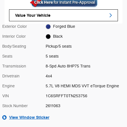
Value Your Vehicle
Exterior Color
Forged Blue
Interior Color
Black
Body/Seating
Pickup/5 seats
Seats
5 seats
Transmission
8-Spd Auto 8HP75 Trans
Drivetrain
4x4
Engine
5.7L V8 HEMI MDS VVT eTorque Engine
VIN
1C6SRFFT0TN253756
Stock Number
2611063
View Window Sticker