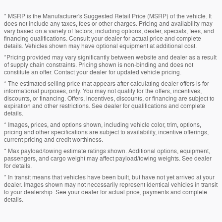
* MSRP is the Manufacturer's Suggested Retail Price (MSRP) of the vehicle. It
does not include any taxes, fees or other charges. Pricing and availability may
vary based on a variety of factors, including options, dealer, specials, fees, and
financing qualifications. Consult your dealer for actual price and complete
details. Vehicles shown may have optional equipment at additional cost.
*Pricing provided may vary significantly between website and dealer as a result
of supply chain constraints. Pricing shown is non-binding and does not
constitute an offer. Contact your dealer for updated vehicle pricing.
* The estimated selling price that appears after calculating dealer offers is for
informational purposes, only. You may not qualify for the offers, incentives,
discounts, or financing. Offers, incentives, discounts, or financing are subject to
expiration and other restrictions. See dealer for qualifications and complete
details.
* Images, prices, and options shown, including vehicle color, trim, options,
pricing and other specifications are subject to availability, incentive offerings,
current pricing and credit worthiness.
* Max payload/towing estimate ratings shown. Additional options, equipment,
passengers, and cargo weight may affect payload/towing weights. See dealer
for details.
* In transit means that vehicles have been built, but have not yet arrived at your
dealer. Images shown may not necessarily represent identical vehicles in transit
to your dealership. See your dealer for actual price, payments and complete
details.