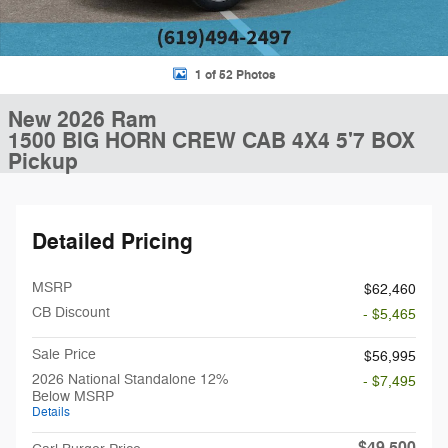
1 of 52 Photos
New 2026 Ram
1500 BIG HORN CREW CAB 4X4 5'7 BOX
Pickup
Detailed Pricing
MSRP
$62,460
CB Discount
- $5,465
Sale Price
$56,995
2026 National Standalone 12%
- $7,495
Below MSRP
Details