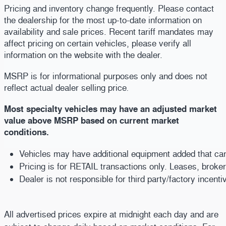
Pricing and inventory change frequently. Please contact
the dealership for the most up-to-date information on
availability and sale prices. Recent tariff mandates may
affect pricing on certain vehicles, please verify all
information on the website with the dealer.
MSRP is for informational purposes only and does not
reflect actual dealer selling price
.
Most specialty vehicles may have an adjusted market
value above MSRP based on current market
conditions.
Vehicles may have additional equipment added that can b
Pricing is for RETAIL transactions only. Leases, broke
Dealer is not responsible for third party/factory incent
All advertised prices expire at midnight each day and are