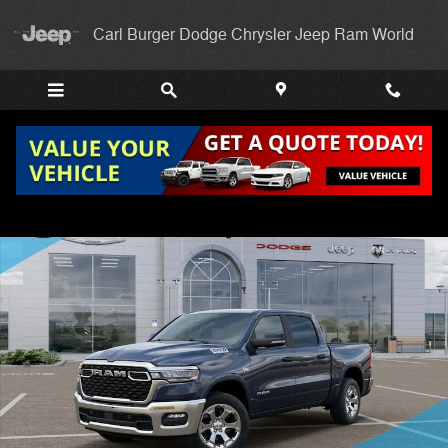
Skip to main content
Carl Burger Dodge Chrysler Jeep Ram World
New 2026 Ram 1500 BIG HORN CREW CAB 4X4 5'7 BOX Pickup Photo
Shar