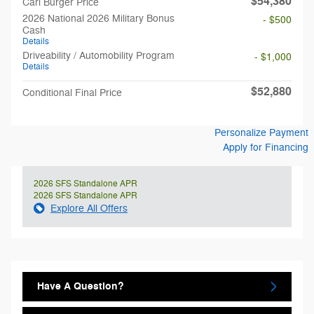
$54,380
Carl Burger Price
2026 National 2026 Military Bonus
- $500
Cash
Details
Driveability / Automobility Program
- $1,000
Details
$52,880
Conditional Final Price
Personalize Payment
Apply for Financing
2026 SFS Standalone APR
2026 SFS Standalone APR
Explore All Offers
Have A Question?