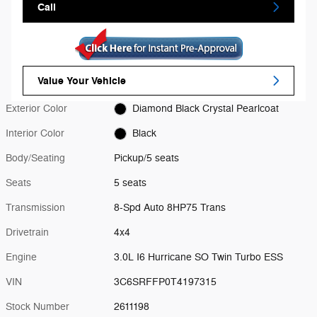
Call
Value Your Vehicle
Exterior Color
Diamond Black Crystal Pearlcoat
Interior Color
Black
Body/Seating
Pickup/5 seats
Seats
5 seats
Transmission
8-Spd Auto 8HP75 Trans
Drivetrain
4x4
Engine
3.0L I6 Hurricane SO Twin Turbo ESS
VIN
3C6SRFFP0T4197315
Stock Number
2611198