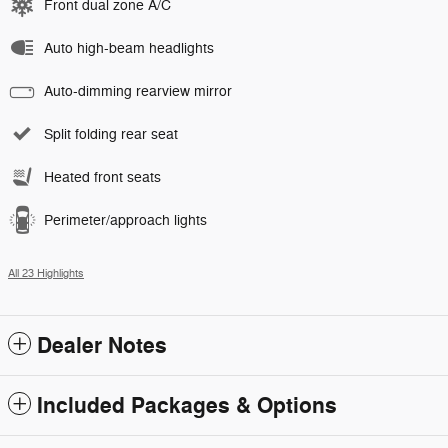
Front dual zone A/C
Auto high-beam headlights
Auto-dimming rearview mirror
Split folding rear seat
Heated front seats
Perimeter/approach lights
All 23 Highlights
Dealer Notes
Included Packages & Options