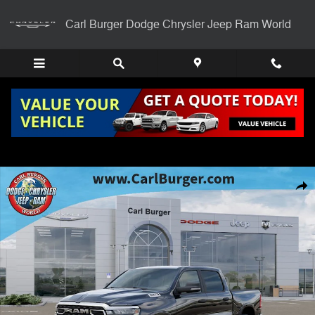
Skip to main content
Carl Burger Dodge Chrysler Jeep Ram World
New 2026 Ram 1500 BIG HORN CREW CAB 4X4 5'7 BOX Pickup Photo
Shar