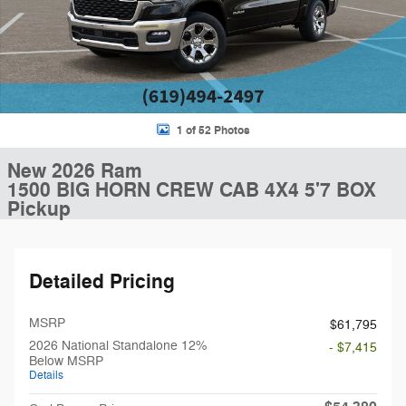
1 of 52 Photos
New 2026 Ram
1500 BIG HORN CREW CAB 4X4 5'7 BOX
Pickup
Detailed Pricing
MSRP
$61,795
2026 National Standalone 12%
- $7,415
Below MSRP
Details