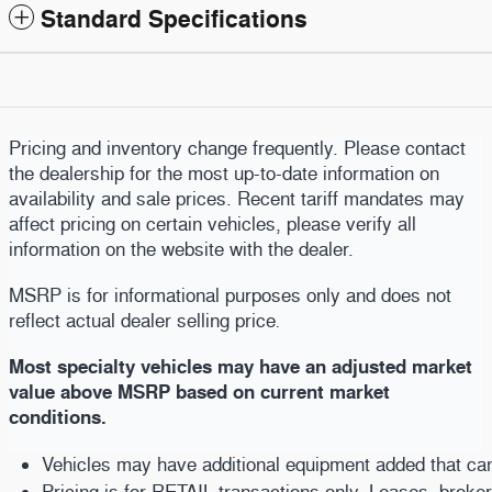
Standard Specifications
Pricing and inventory change frequently. Please contact
the dealership for the most up-to-date information on
availability and sale prices. Recent tariff mandates may
affect pricing on certain vehicles, please verify all
information on the website with the dealer.
MSRP is for informational purposes only and does not
reflect actual dealer selling price
.
Most specialty vehicles may have an adjusted market
value above MSRP based on current market
conditions.
Vehicles may have additional equipment added that can b
Pricing is for RETAIL transactions only. Leases, broke