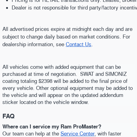
Dealer is not responsible for third party/factory incent
All advertised prices expire at midnight each day and are
subject to change daily based on market conditions. For
dealership information, see
Contact Us
.
All vehicles come with added equipment that can be
purchased at time of negotiation. SWAT and SIMONIZ
coating totaling $2398 will be added to the final price of
every vehicle. Other optional equipment may be added to
the vehicle and will appear on the updated addendum
sticker located on the vehicle window.
FAQ
Where can I service my Ram ProMaster?
Our team can help at the
Service Center
, with faster