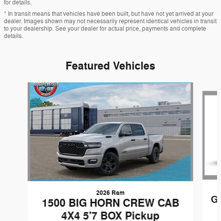
for details.
* In transit means that vehicles have been built, but have not yet arrived at your
dealer. Images shown may not necessarily represent identical vehicles in transit
to your dealership. See your dealer for actual price, payments and complete
details.
Featured Vehicles
Slide 1 of 6
2026 Ram
G
1500 BIG HORN CREW CAB
4X4 5'7 BOX Pickup