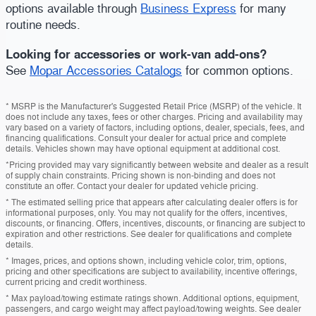
options available through
Business Express
for many
routine needs.
Looking for accessories or work-van add-ons?
See
Mopar Accessories Catalogs
for common options.
* MSRP is the Manufacturer's Suggested Retail Price (MSRP) of the vehicle. It
does not include any taxes, fees or other charges. Pricing and availability may
vary based on a variety of factors, including options, dealer, specials, fees, and
financing qualifications. Consult your dealer for actual price and complete
details. Vehicles shown may have optional equipment at additional cost.
*Pricing provided may vary significantly between website and dealer as a result
of supply chain constraints. Pricing shown is non-binding and does not
constitute an offer. Contact your dealer for updated vehicle pricing.
* The estimated selling price that appears after calculating dealer offers is for
informational purposes, only. You may not qualify for the offers, incentives,
discounts, or financing. Offers, incentives, discounts, or financing are subject to
expiration and other restrictions. See dealer for qualifications and complete
details.
* Images, prices, and options shown, including vehicle color, trim, options,
pricing and other specifications are subject to availability, incentive offerings,
current pricing and credit worthiness.
* Max payload/towing estimate ratings shown. Additional options, equipment,
passengers, and cargo weight may affect payload/towing weights. See dealer