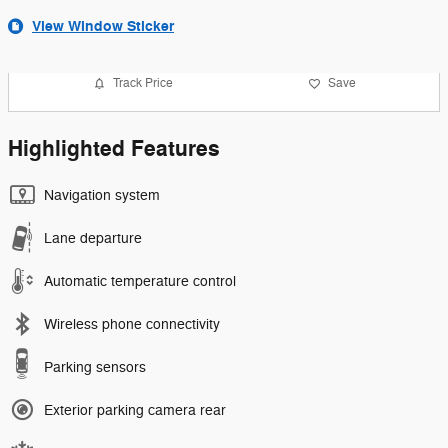
View Window Sticker
Track Price
Save
Highlighted Features
Navigation system
Lane departure
Automatic temperature control
Wireless phone connectivity
Parking sensors
Exterior parking camera rear