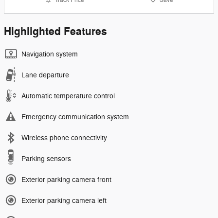
Highlighted Features
Navigation system
Lane departure
Automatic temperature control
Emergency communication system
Wireless phone connectivity
Parking sensors
Exterior parking camera front
Exterior parking camera left