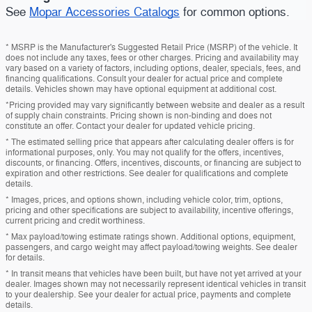
See
Mopar Accessories Catalogs
for common options.
* MSRP is the Manufacturer's Suggested Retail Price (MSRP) of the vehicle. It
does not include any taxes, fees or other charges. Pricing and availability may
vary based on a variety of factors, including options, dealer, specials, fees, and
financing qualifications. Consult your dealer for actual price and complete
details. Vehicles shown may have optional equipment at additional cost.
*Pricing provided may vary significantly between website and dealer as a result
of supply chain constraints. Pricing shown is non-binding and does not
constitute an offer. Contact your dealer for updated vehicle pricing.
* The estimated selling price that appears after calculating dealer offers is for
informational purposes, only. You may not qualify for the offers, incentives,
discounts, or financing. Offers, incentives, discounts, or financing are subject to
expiration and other restrictions. See dealer for qualifications and complete
details.
* Images, prices, and options shown, including vehicle color, trim, options,
pricing and other specifications are subject to availability, incentive offerings,
current pricing and credit worthiness.
* Max payload/towing estimate ratings shown. Additional options, equipment,
passengers, and cargo weight may affect payload/towing weights. See dealer
for details.
* In transit means that vehicles have been built, but have not yet arrived at your
dealer. Images shown may not necessarily represent identical vehicles in transit
to your dealership. See your dealer for actual price, payments and complete
details.