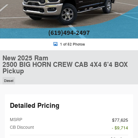
1 of 52 Photos
New 2025 Ram
2500 BIG HORN CREW CAB 4X4 6'4 BOX
Pickup
Diesel
Detailed Pricing
MSRP
$77,625
CB Discount
- $9,714