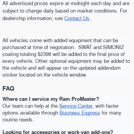
All advertised prices expire at midnight each day and are
subject to change daily based on market conditions. For
dealership information, see
Contact Us
.
All vehicles come with added equipment that can be
purchased at time of negotiation. SWAT and SIMONIZ
coating totaling $2398 will be added to the final price of
every vehicle. Other optional equipment may be added to
the vehicle and will appear on the updated addendum
sticker located on the vehicle window.
FAQ
Where can I service my Ram ProMaster?
Our team can help at the
Service Center
, with faster
options available through
Business Express
for many
routine needs.
Looking for accessories or work-van add-ons?