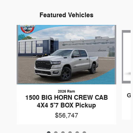
Featured Vehicles
Slide 1 of 6
2026 Ram
G
1500 BIG HORN CREW CAB
4X4 5'7 BOX Pickup
$56,747