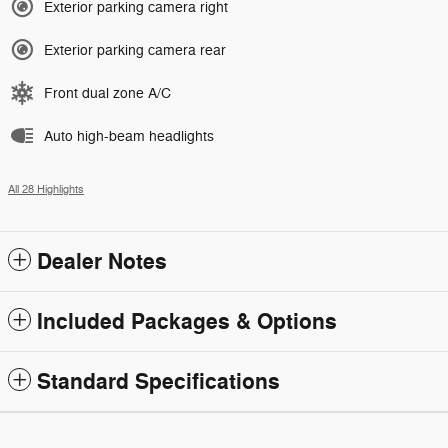
Exterior parking camera right
Exterior parking camera rear
Front dual zone A/C
Auto high-beam headlights
All 28 Highlights
Dealer Notes
Included Packages & Options
Standard Specifications