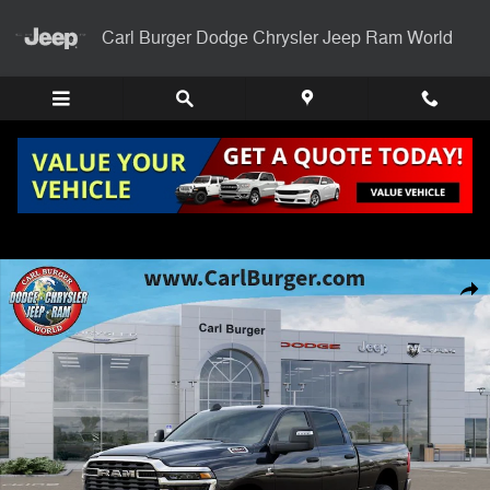
Skip to main content
Carl Burger Dodge Chrysler Jeep Ram World
New 2025 Ram 2500 BIG HORN CREW CAB 4X4 6'4 BOX Pickup Photo
Shar