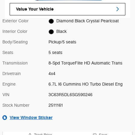
Value Your Vehicle
Exterior Color
Diamond Black Crystal Pearlcoat
Interior Color
Black
Body/Seating
Pickup/5 seats
Seats
5 seats
Transmission
8-Spd TorqueFlite HD Automatic Trans
Drivetrain
4x4
Engine
6.7L I6 Cummins HO Turbo Diesel Eng
VIN
3C63R5DL6SG590246
Stock Number
2511161
View Window Sticker
Track Price
Save