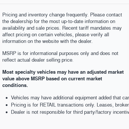
Pricing and inventory change frequently. Please contact
the dealership for the most up-to-date information on
availability and sale prices. Recent tariff mandates may
affect pricing on certain vehicles, please verify all
information on the website with the dealer.
MSRP is for informational purposes only and does not
reflect actual dealer selling price
.
Most specialty vehicles may have an adjusted market
value above MSRP based on current market
conditions.
Vehicles may have additional equipment added that can b
Pricing is for RETAIL transactions only. Leases, broke
Dealer is not responsible for third party/factory incent