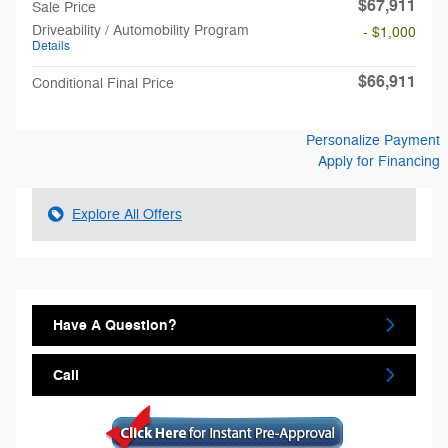
$67,911
Sale Price
Driveability / Automobility Program
- $1,000
Details
$66,911
Conditional Final Price
Personalize Payment
Apply for Financing
Explore All Offers
Have A Question?
Call