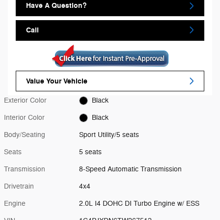
Have A Question?
Call
Value Your Vehicle
Exterior Color
Black
Interior Color
Black
Body/Seating
Sport Utility/5 seats
Seats
5 seats
Transmission
8-Speed Automatic Transmission
Drivetrain
4x4
Engine
2.0L I4 DOHC DI Turbo Engine w/ ESS