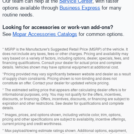
Our team can help at the
Service Center
, with faster
options available through
Business Express
for many
routine needs.
Looking for accessories or work-van add-ons?
See
Mopar Accessories Catalogs
for common options.
* MSRP is the Manufacturer's Suggested Retail Price (MSRP) of the vehicle. It
does not include any taxes, fees or other charges. Pricing and availability may
vary based on a variety of factors, including options, dealer, specials, fees, and
financing qualifications. Consult your dealer for actual price and complete
details. Vehicles shown may have optional equipment at additional cost.
*Pricing provided may vary significantly between website and dealer as a result
of supply chain constraints. Pricing shown is non-binding and does not
constitute an offer. Contact your dealer for updated vehicle pricing.
* The estimated selling price that appears after calculating dealer offers is for
informational purposes, only. You may not qualify for the offers, incentives,
discounts, or financing. Offers, incentives, discounts, or financing are subject to
expiration and other restrictions. See dealer for qualifications and complete
details.
* Images, prices, and options shown, including vehicle color, trim, options,
pricing and other specifications are subject to availability, incentive offerings,
current pricing and credit worthiness.
* Max payload/towing estimate ratings shown. Additional options, equipment,