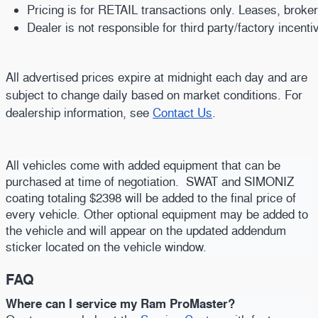
Pricing is for RETAIL transactions only. Leases, broke
Dealer is not responsible for third party/factory incent
All advertised prices expire at midnight each day and are
subject to change daily based on market conditions. For
dealership information, see
Contact Us
.
All vehicles come with added equipment that can be
purchased at time of negotiation. SWAT and SIMONIZ
coating totaling $2398 will be added to the final price of
every vehicle. Other optional equipment may be added to
the vehicle and will appear on the updated addendum
sticker located on the vehicle window.
FAQ
Where can I service my Ram ProMaster?