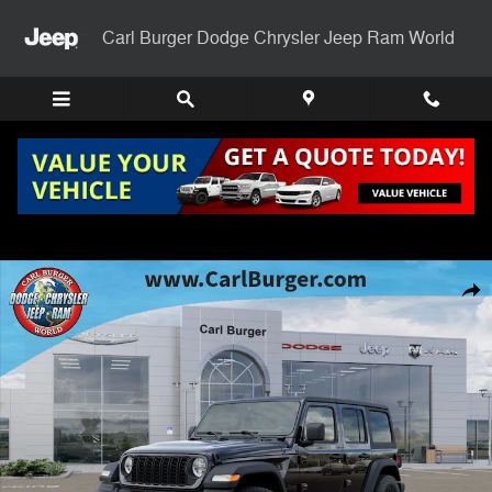
Skip to main content
Carl Burger Dodge Chrysler Jeep Ram World
New 2026 Jeep Wrangler 4-DOOR SPORT S Sport Utility Photo 1 of 5
Shar