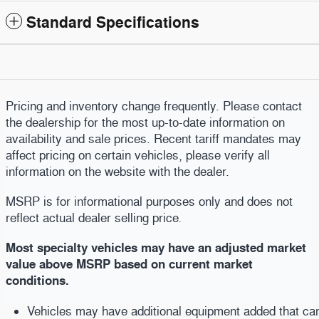
Standard Specifications
Pricing and inventory change frequently. Please contact
the dealership for the most up-to-date information on
availability and sale prices. Recent tariff mandates may
affect pricing on certain vehicles, please verify all
information on the website with the dealer.
MSRP is for informational purposes only and does not
reflect actual dealer selling price
.
Most specialty vehicles may have an adjusted market
value above MSRP based on current market
conditions.
Vehicles may have additional equipment added that can b