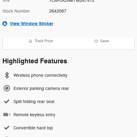
VIN
1C4PJXDN6TW267512
Stock Number
2642087
View Window Sticker
Track Price
Save
Highlighted Features
Wireless phone connectivity
Exterior parking camera rear
Split folding rear seat
Remote keyless entry
Convertible hard top