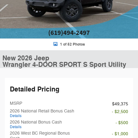
1 of 52 Photos
New 2026 Jeep
Wrangler 4-DOOR SPORT S Sport Utility
Detailed Pricing
MSRP
$49,375
2026 National Retail Bonus Cash
- $2,500
Details
2026 National Bonus Cash
- $500
Details
2026 West BC Regional Bonus
- $1,000