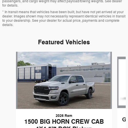
passengers, and cargo weight may affect payload/towing weights. See dealer
for details.
* In transit means that vehicles have been built, but have not yet arrived at your
dealer. Images shown may not necessarily represent identical vehicles in transit
to your dealership. See your dealer for actual price, payments and complete
details.
Featured Vehicles
Slide 1 of 6
2026 Ram
G
1500 BIG HORN CREW CAB