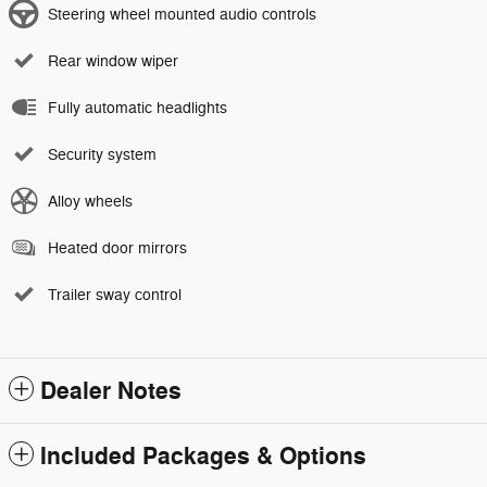
Steering wheel mounted audio controls
Rear window wiper
Fully automatic headlights
Security system
Alloy wheels
Heated door mirrors
Trailer sway control
Dealer Notes
Included Packages & Options