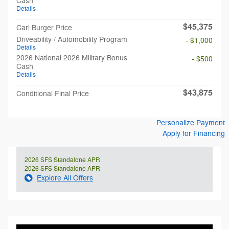
Cash
Details
$45,375
Carl Burger Price
Driveability / Automobility Program
- $1,000
Details
2026 National 2026 Military Bonus
- $500
Cash
Details
$43,875
Conditional Final Price
Personalize Payment
Apply for Financing
2026 SFS Standalone APR
2026 SFS Standalone APR
Explore All Offers