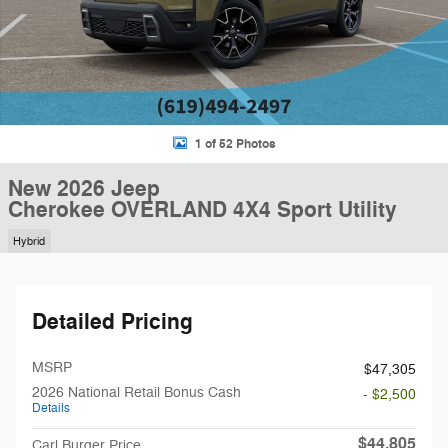
1 of 52 Photos
New 2026 Jeep
Cherokee OVERLAND 4X4 Sport Utility
Hybrid
Detailed Pricing
MSRP
$47,305
2026 National Retail Bonus Cash
- $2,500
Details
$44,805
Carl Burger Price