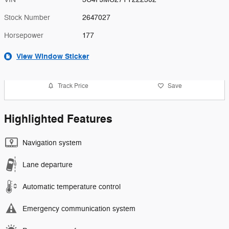
Stock Number
2647027
Horsepower
177
View Window Sticker
Track Price
Save
Highlighted Features
Navigation system
Lane departure
Automatic temperature control
Emergency communication system