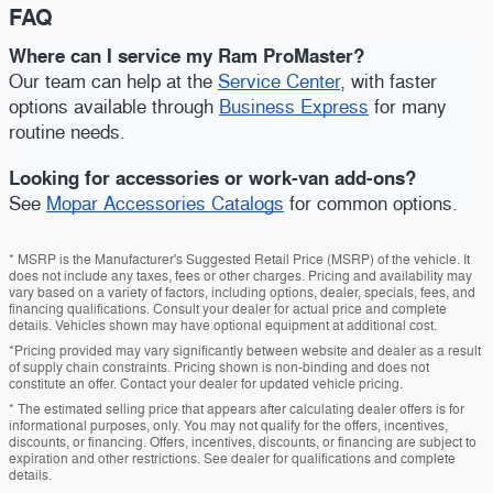
FAQ
Where can I service my Ram ProMaster?
Our team can help at the
Service Center
, with faster
options available through
Business Express
for many
routine needs.
Looking for accessories or work-van add-ons?
See
Mopar Accessories Catalogs
for common options.
* MSRP is the Manufacturer's Suggested Retail Price (MSRP) of the vehicle. It
does not include any taxes, fees or other charges. Pricing and availability may
vary based on a variety of factors, including options, dealer, specials, fees, and
financing qualifications. Consult your dealer for actual price and complete
details. Vehicles shown may have optional equipment at additional cost.
*Pricing provided may vary significantly between website and dealer as a result
of supply chain constraints. Pricing shown is non-binding and does not
constitute an offer. Contact your dealer for updated vehicle pricing.
* The estimated selling price that appears after calculating dealer offers is for
informational purposes, only. You may not qualify for the offers, incentives,
discounts, or financing. Offers, incentives, discounts, or financing are subject to
expiration and other restrictions. See dealer for qualifications and complete
details.