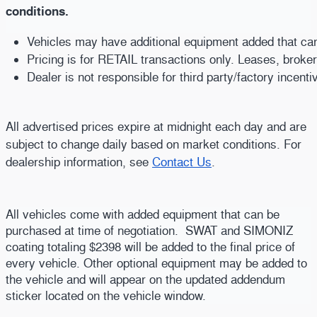
conditions.
Vehicles may have additional equipment added that can b
Pricing is for RETAIL transactions only. Leases, broke
Dealer is not responsible for third party/factory incent
All advertised prices expire at midnight each day and are
subject to change daily based on market conditions. For
dealership information, see
Contact Us
.
All vehicles come with added equipment that can be
purchased at time of negotiation. SWAT and SIMONIZ
coating totaling $2398 will be added to the final price of
every vehicle. Other optional equipment may be added to
the vehicle and will appear on the updated addendum
sticker located on the vehicle window.