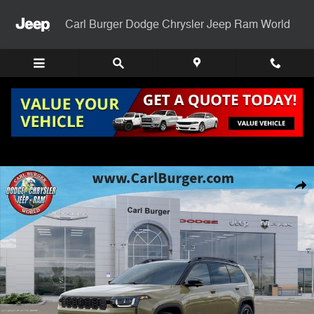
Skip to main content
Carl Burger Dodge Chrysler Jeep Ram World
New 2026 Jeep Cherokee OVERLAND 4X4 Sport Utility Photo 1 of 52
Shar