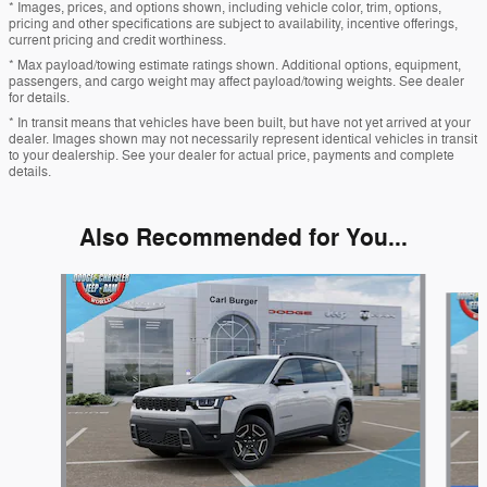
* Images, prices, and options shown, including vehicle color, trim, options,
pricing and other specifications are subject to availability, incentive offerings,
current pricing and credit worthiness.
* Max payload/towing estimate ratings shown. Additional options, equipment,
passengers, and cargo weight may affect payload/towing weights. See dealer
for details.
* In transit means that vehicles have been built, but have not yet arrived at your
dealer. Images shown may not necessarily represent identical vehicles in transit
to your dealership. See your dealer for actual price, payments and complete
details.
Also Recommended for You...
Slide 1 of 6