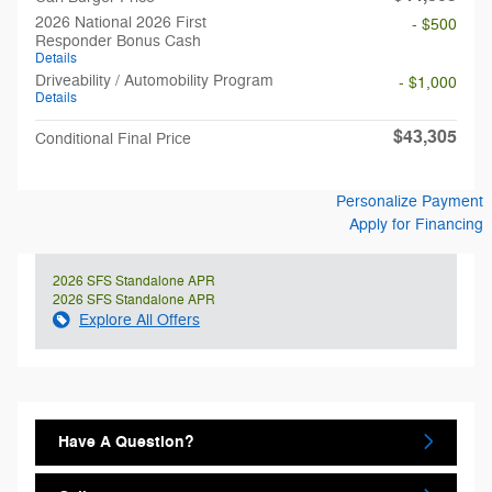
2026 National 2026 First
- $500
Responder Bonus Cash
Details
Driveability / Automobility Program
- $1,000
Details
$43,305
Conditional Final Price
Personalize Payment
Apply for Financing
2026 SFS Standalone APR
2026 SFS Standalone APR
Explore All Offers
Have A Question?