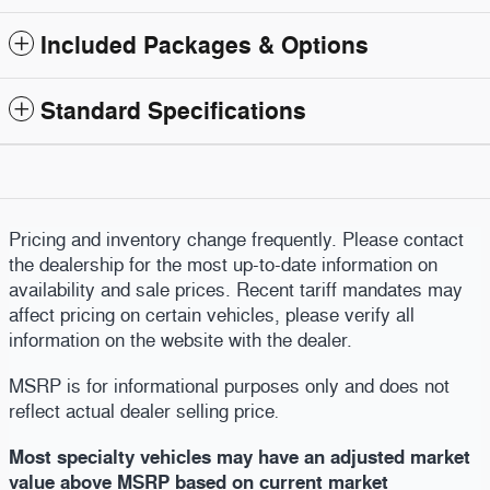
Included Packages & Options
Standard Specifications
Pricing and inventory change frequently. Please contact
the dealership for the most up-to-date information on
availability and sale prices. Recent tariff mandates may
affect pricing on certain vehicles, please verify all
information on the website with the dealer.
MSRP is for informational purposes only and does not
reflect actual dealer selling price
.
Most specialty vehicles may have an adjusted market
value above MSRP based on current market