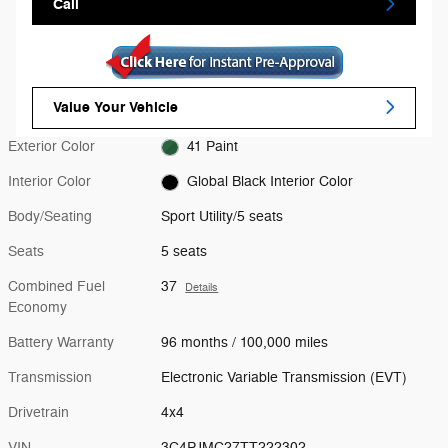
Call
Value Your Vehicle
Exterior Color
41 Paint
Interior Color
Global Black Interior Color
Body/Seating
Sport Utility/5 seats
Seats
5 seats
Combined Fuel
37
Details
Economy
Battery Warranty
96 months / 100,000 miles
Transmission
Electronic Variable Transmission (EVT)
Drivetrain
4x4
VIN
3C4PJMC27TT222302