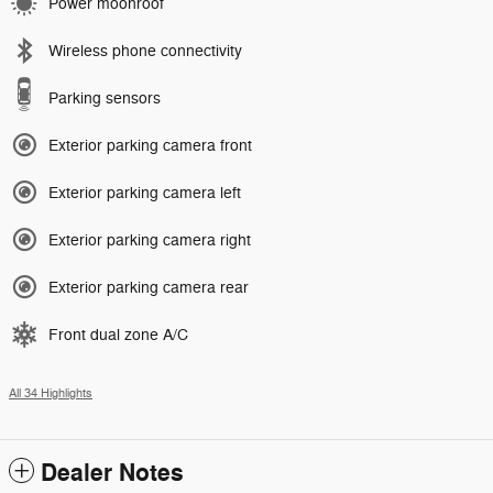
Power moonroof
Wireless phone connectivity
Parking sensors
Exterior parking camera front
Exterior parking camera left
Exterior parking camera right
Exterior parking camera rear
Front dual zone A/C
All 34 Highlights
Dealer Notes