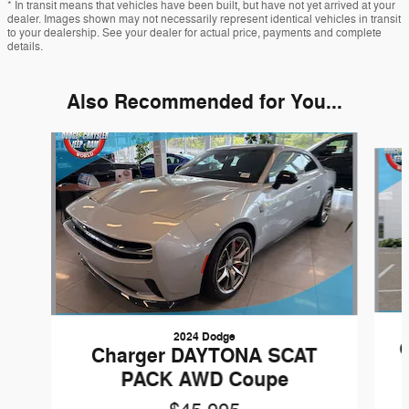
* In transit means that vehicles have been built, but have not yet arrived at your
dealer. Images shown may not necessarily represent identical vehicles in transit
to your dealership. See your dealer for actual price, payments and complete
details.
Also Recommended for You...
Slide 1 of 5
2024 Dodge
Charger DAYTONA SCAT
PACK AWD Coupe