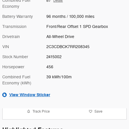
Combined Fuel
87
Details
Economy
Battery Warranty
96 months / 100,000 miles
Transmission
Front/Rear Offset 1 SPD Gearbox
Drivetrain
All-Wheel Drive
VIN
2C3CDBCK7RR208345
Stock Number
2415002
Horsepower
456
Combined Fuel
39 kWh/100m
Economy (kWh)
View Window Sticker
Track Price
Save