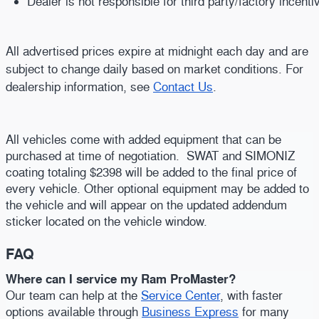
Dealer is not responsible for third party/factory incent
All advertised prices expire at midnight each day and are
subject to change daily based on market conditions. For
dealership information, see
Contact Us
.
All vehicles come with added equipment that can be
purchased at time of negotiation. SWAT and SIMONIZ
coating totaling $2398 will be added to the final price of
every vehicle. Other optional equipment may be added to
the vehicle and will appear on the updated addendum
sticker located on the vehicle window.
FAQ
Where can I service my Ram ProMaster?
Our team can help at the
Service Center
, with faster
options available through
Business Express
for many