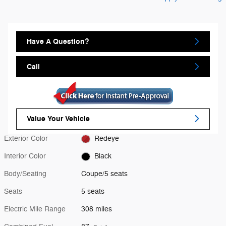
Have A Question?
Call
Value Your Vehicle
Exterior Color
Redeye
Interior Color
Black
Body/Seating
Coupe/5 seats
Seats
5 seats
Electric Mile Range
308 miles