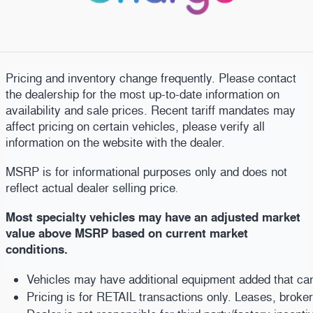
Pricing and inventory change frequently. Please contact
the dealership for the most up-to-date information on
availability and sale prices. Recent tariff mandates may
affect pricing on certain vehicles, please verify all
information on the website with the dealer.
MSRP is for informational purposes only and does not
reflect actual dealer selling price
.
Most specialty vehicles may have an adjusted market
value above MSRP based on current market
conditions.
Vehicles may have additional equipment added that can b
Pricing is for RETAIL transactions only. Leases, broke