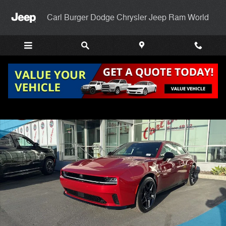
Skip to main content
Carl Burger Dodge Chrysler Jeep Ram World
New 2024 Dodge Charger DAYTONA R/T AWD Coupe Photo 1 of 23
Shar