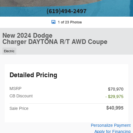
1 of 23 Photos
New 2024 Dodge
Charger DAYTONA R/T AWD Coupe
Electric
Detailed Pricing
MSRP
$70,970
CB Discount
- $29,975
$40,995
Sale Price
Personalize Payment
Apply for Financing