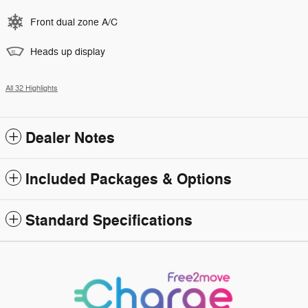
Front dual zone A/C
Heads up display
All 32 Highlights
Dealer Notes
Included Packages & Options
Standard Specifications