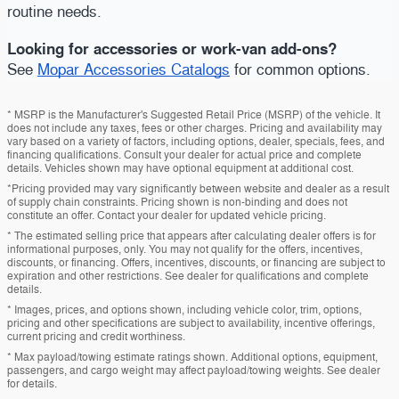
routine needs.
Looking for accessories or work-van add-ons?
See
Mopar Accessories Catalogs
for common options.
* MSRP is the Manufacturer's Suggested Retail Price (MSRP) of the vehicle. It
does not include any taxes, fees or other charges. Pricing and availability may
vary based on a variety of factors, including options, dealer, specials, fees, and
financing qualifications. Consult your dealer for actual price and complete
details. Vehicles shown may have optional equipment at additional cost.
*Pricing provided may vary significantly between website and dealer as a result
of supply chain constraints. Pricing shown is non-binding and does not
constitute an offer. Contact your dealer for updated vehicle pricing.
* The estimated selling price that appears after calculating dealer offers is for
informational purposes, only. You may not qualify for the offers, incentives,
discounts, or financing. Offers, incentives, discounts, or financing are subject to
expiration and other restrictions. See dealer for qualifications and complete
details.
* Images, prices, and options shown, including vehicle color, trim, options,
pricing and other specifications are subject to availability, incentive offerings,
current pricing and credit worthiness.
* Max payload/towing estimate ratings shown. Additional options, equipment,
passengers, and cargo weight may affect payload/towing weights. See dealer
for details.