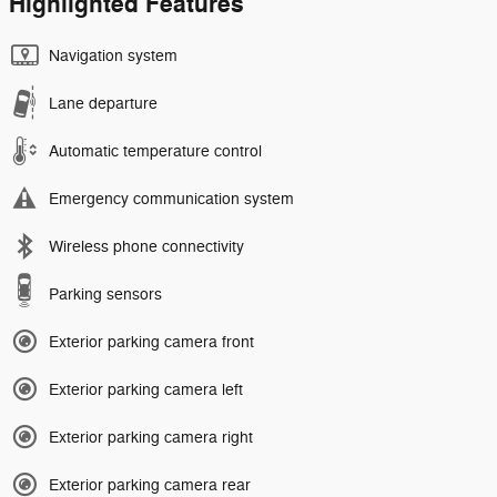
Highlighted Features
Navigation system
Lane departure
Automatic temperature control
Emergency communication system
Wireless phone connectivity
Parking sensors
Exterior parking camera front
Exterior parking camera left
Exterior parking camera right
Exterior parking camera rear