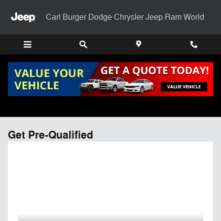
Skip to main content
Carl Burger Dodge Chrysler Jeep Ram World
Get Pre-Qualified