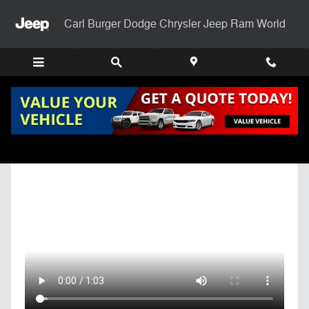
Skip to main content
Carl Burger Dodge Chrysler Jeep Ram World
Get Pre-Qualified