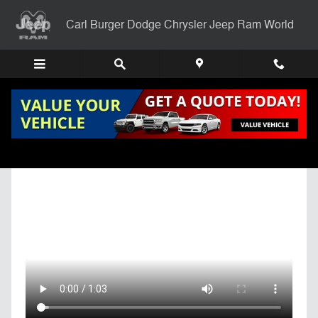
Skip to main content
Carl Burger Dodge Chrysler Jeep Ram World
Get Pre-Qualified