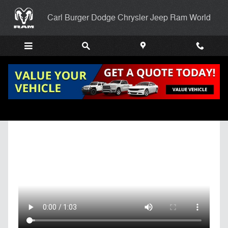
Skip to main content
Carl Burger Dodge Chrysler Jeep Ram World
Get Pre-Qualified