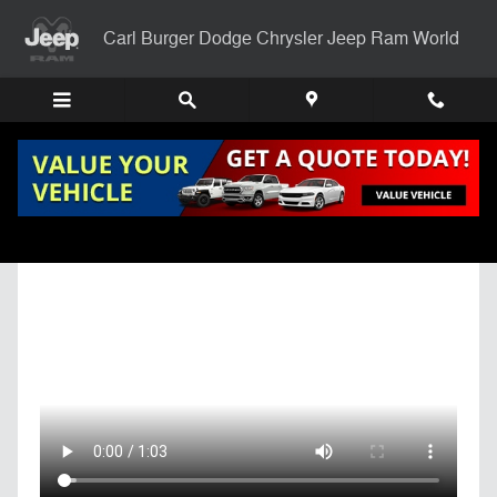
Skip to main content
Carl Burger Dodge Chrysler Jeep Ram World
Get Pre-Qualified