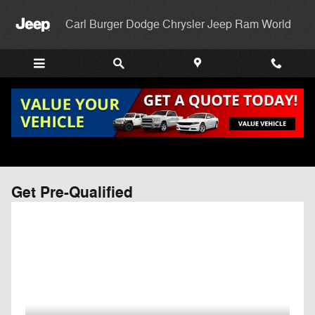
Skip to main content
Carl Burger Dodge Chrysler Jeep Ram World
Get Pre-Qualified