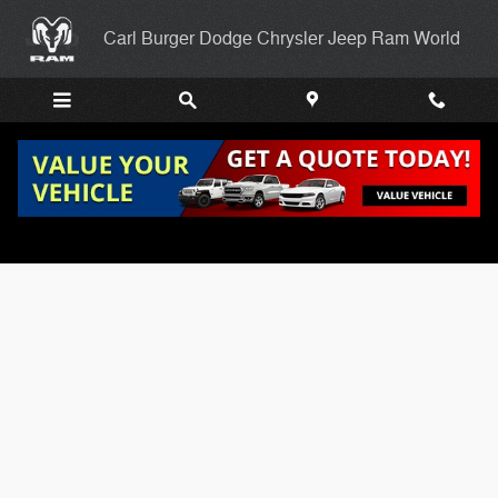
Skip to main content
Carl Burger Dodge Chrysler Jeep Ram World
Carl Burgers Finance Application Page