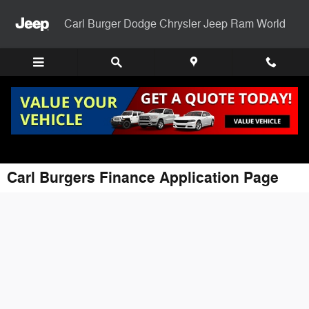
Skip to main content
Carl Burger Dodge Chrysler Jeep Ram World
Carl Burgers Finance Application Page