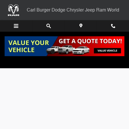
Skip to main content
Carl Burger Dodge Chrysler Jeep Ram World
Carl Burgers Finance Application Page