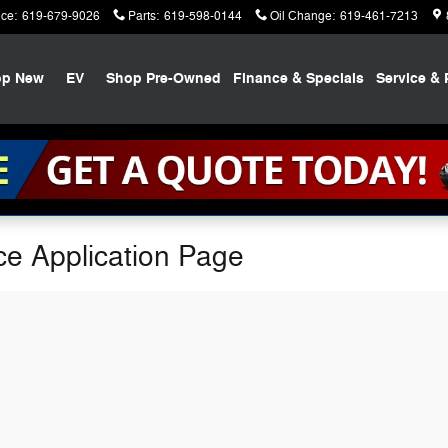
ice
:
619-679-9026
Parts
:
619-598-0144
Oil Change
:
619-461-7213
op New
EV
Shop Pre-Owned
Finance & Specials
Service & 
ce Application Page