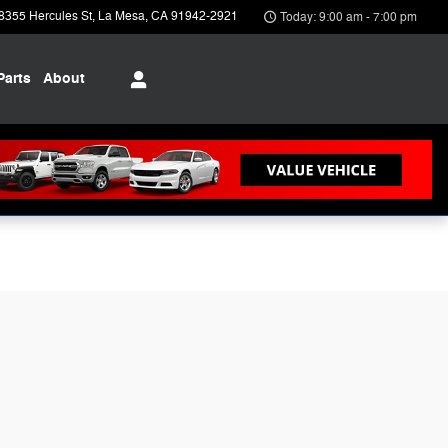
8355 Hercules St
La Mesa
,
CA
91942-2921
Today: 9:00 am - 7:00 pm
Parts
About