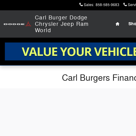
Skip to main content
Sales
:
858-585-9683
Serv
Home
Carl Burger Dodge
Chrysler Jeep Ram
Sh
World
Carl Burgers Finan