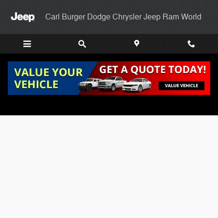
Skip to main content
Carl Burger Dodge Chrysler Jeep Ram World
Carl Burgers Finance Application Page