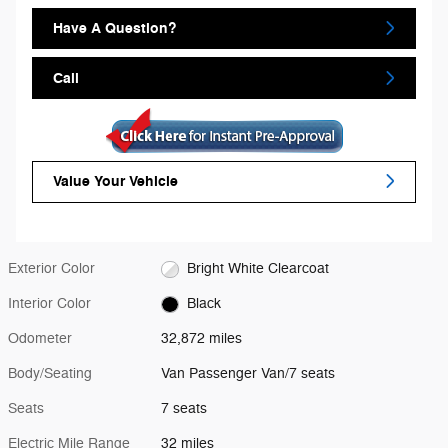
Have A Question?
Call
Value Your Vehicle
Exterior Color
Bright White Clearcoat
Interior Color
Black
Odometer
32,872 miles
Body/Seating
Van Passenger Van/7 seats
Seats
7 seats
Electric Mile Range
32 miles