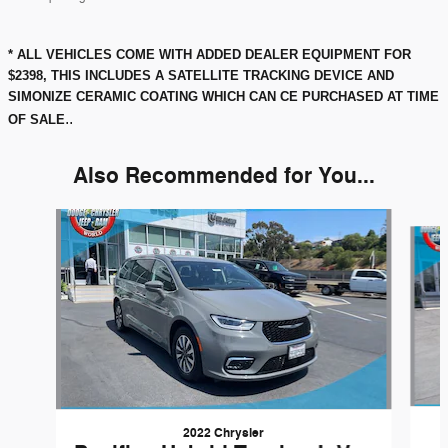
* ALL VEHICLES COME WITH ADDED DEALER EQUIPMENT FOR
$2398, THIS INCLUDES A SATELLITE TRACKING DEVICE AND
SIMONIZE CERAMIC COATING WHICH CAN CE PURCHASED AT TIME
..
OF SALE
Also Recommended for You...
Slide 1 of 2
2022 Chrysler