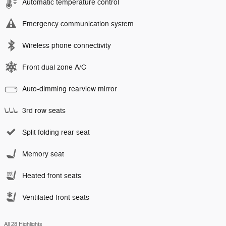
Automatic temperature control
Emergency communication system
Wireless phone connectivity
Front dual zone A/C
Auto-dimming rearview mirror
3rd row seats
Split folding rear seat
Memory seat
Heated front seats
Ventilated front seats
All 28 Highlights