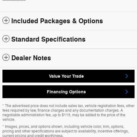
Included Packages & Options
Standard Specifications
Dealer Notes
Value Your Trade
Financing Options
* The advertised price does not include sales tax, vehicle registration fees, other
fees required by law, finance charges and any documentation charges. A
negotiable administration fee, up to $115, may be added to the price of the
vehicle.
* Images, prices, and options shown, including vehicle color, trim, options,
pricing and other specifications are subject to availability, incentive offerings,
current pricing and credit worthiness.