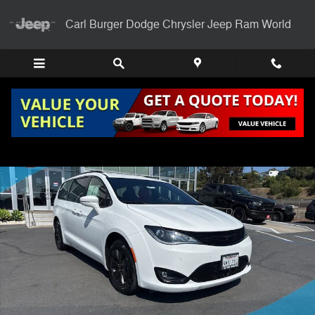
Skip to main content
Carl Burger Dodge Chrysler Jeep Ram World
Certified 2020 Chrysler Pacifica Hybrid Limited Van Passenger Van Pho
Shar