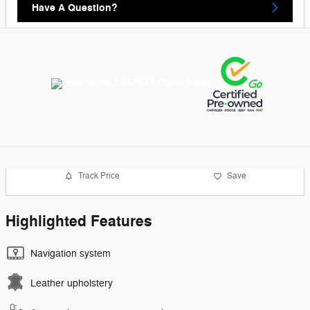
Have A Question?
Track Price
Save
Highlighted Features
Navigation system
Leather upholstery