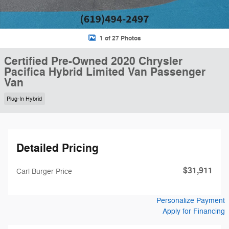
1 of 27 Photos
Certified Pre-Owned 2020 Chrysler
Pacifica Hybrid Limited Van Passenger
Van
Plug-In Hybrid
Detailed Pricing
$31,911
Carl Burger Price
Personalize Payment
Apply for Financing