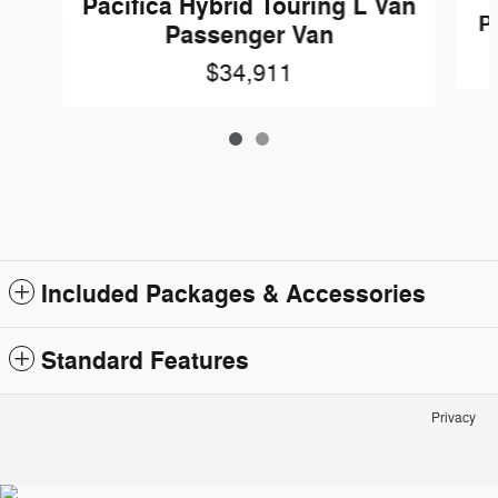
Pacifica Hybrid Touring L Van
P
Passenger Van
$34,911
Included Packages & Accessories
Standard Features
Privacy