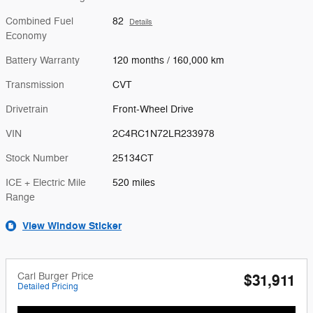
Combined Fuel
82
Details
Economy
Battery Warranty
120 months / 160,000 km
Transmission
CVT
Drivetrain
Front-Wheel Drive
VIN
2C4RC1N72LR233978
Stock Number
25134CT
ICE + Electric Mile
520 miles
Range
View Window Sticker
Carl Burger Price
$31,911
Detailed Pricing