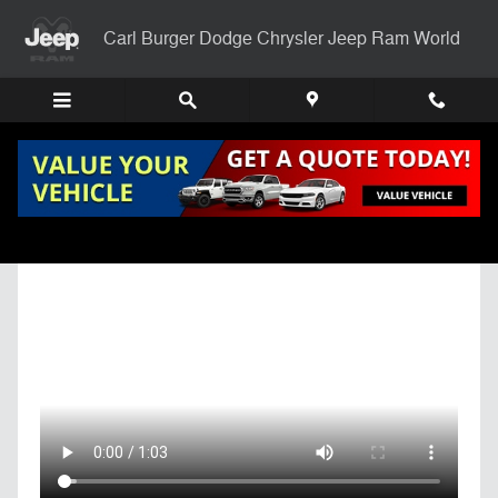
Skip to main content
Carl Burger Dodge Chrysler Jeep Ram World
Get Pre-Qualified