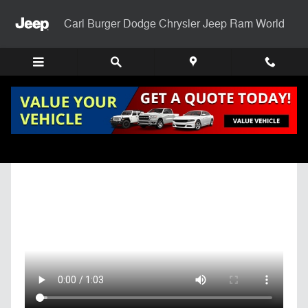
Skip to main content
Carl Burger Dodge Chrysler Jeep Ram World
Get Pre-Qualified