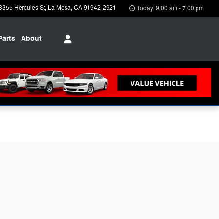
8355 Hercules St
La Mesa
,
CA
91942-2921
Today: 9:00 am - 7:00 pm
Parts
About