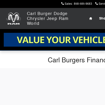
Skip to main content
Sales
:
858-585-9683
Serv
Home
Carl Burger Dodge
Chrysler Jeep Ram
Sh
World
Carl Burgers Finan