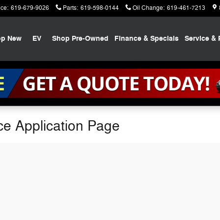
ice
:
619-679-9026
Parts
:
619-598-0144
Oil Change
:
619-461-7213
op New
EV
Shop Pre-Owned
Finance & Specials
Service & 
ce Application Page