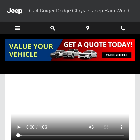
Skip to main content
Carl Burger Dodge Chrysler Jeep Ram World
Get Pre-Qualified