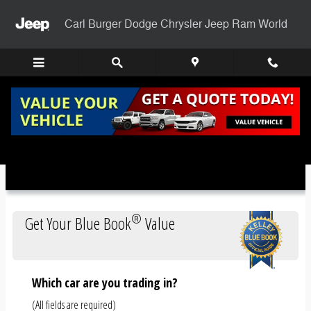
Skip to main content
Carl Burger Dodge Chrysler Jeep Ram World
Trade-In Appraisal