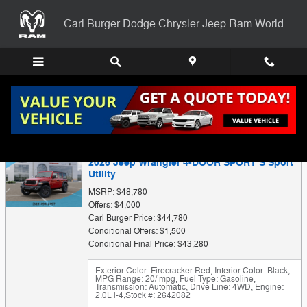
Skip to main content
Carl Burger Dodge Chrysler Jeep Ram World
Trade-In Appraisal
2026 Jeep Wrangler 4-DOOR SPORT S Sport
Utility
MSRP: $48,780
Offers: $4,000
Carl Burger Price: $44,780
Conditional Offers: $1,500
Conditional Final Price: $43,280
Exterior Color: Firecracker Red
,
Interior Color: Black
,
MPG Range: 20/ mpg
,
Fuel Type: Gasoline
,
Transmission: Automatic
,
Drive Line: 4WD
,
Engine:
2.0L i-4
,
Stock #: 2642082