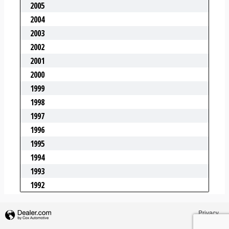
Privacy