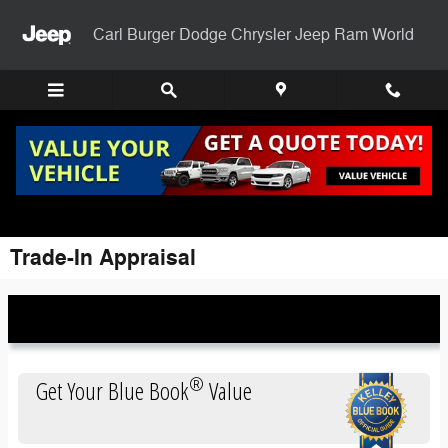
Skip to main content
Carl Burger Dodge Chrysler Jeep Ram World
Trade-In Appraisal