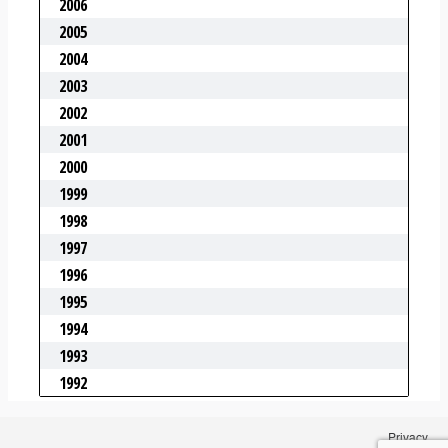
Privacy