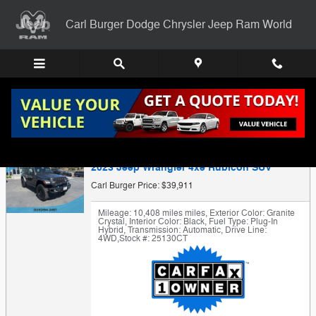
Skip to main content
Carl Burger Dodge Chrysler Jeep Ram World
Trade-In Appraisal
2023 Jeep Wrangler 4xe Rubicon SUV
Carl Burger Price: $39,911
Mileage: 10,408 miles miles
,
Exterior Color: Granite
Crystal
,
Interior Color: Black
,
Fuel Type: Plug-In
Hybrid
,
Transmission: Automatic
,
Drive Line:
4WD
,
Stock #: 25130CT