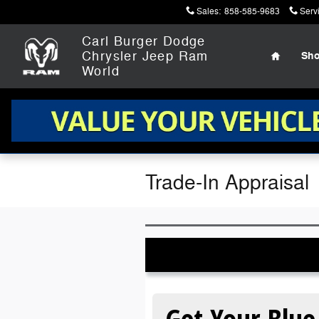
Skip to main content
Sales
:
858-585-9683
Serv
Home
Carl Burger Dodge
Chrysler Jeep Ram
Sh
World
Trade-In Appraisal