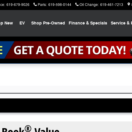
ice
:
619-679-9026
Parts
:
619-598-0144
Oil Change
:
619-461-7213
op New
EV
Shop Pre-Owned
Finance & Specials
Service & 