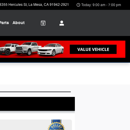
8355 Hercules St
La Mesa
,
CA
91942-2921
Today: 9:00 am - 7:00 pm
Parts
About