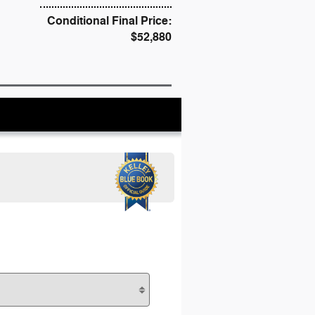
Conditional Final Price:
$52,880