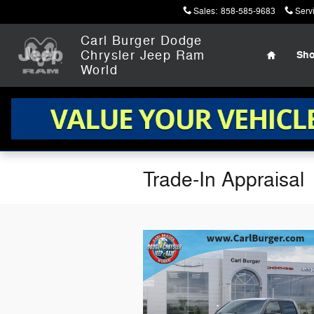
Skip to main content
Sales
:
858-585-9683
Serv
Home
Carl Burger Dodge
Chrysler Jeep Ram
Sh
World
Trade-In Appraisal