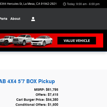
8355 Hercules St
La Mesa
,
CA
91942-2921
Today: 9:00 am - 6:00 pm
Parts
About
B 4X4 5'7 BOX Pickup
MSRP: $61,795
Offers: $7,415
Carl Burger Price: $54,380
Conditional Offers: $1,500