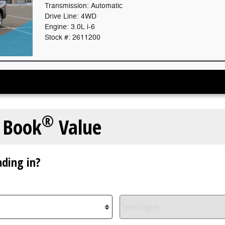
Transmission: Automatic
Drive Line: 4WD
Engine: 3.0L i-6
Stock #: 2611200