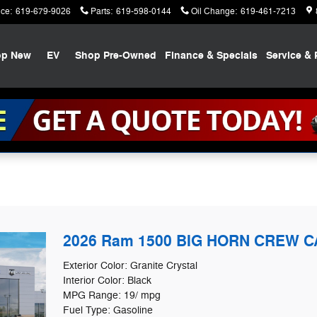
ice
:
619-679-9026
Parts
:
619-598-0144
Oil Change
:
619-461-7213
op New
EV
Shop Pre-Owned
Finance & Specials
Service & 
2026 Ram 1500 BIG HORN CREW CA
Exterior Color: Granite Crystal
Interior Color: Black
MPG Range: 19/ mpg
Fuel Type: Gasoline