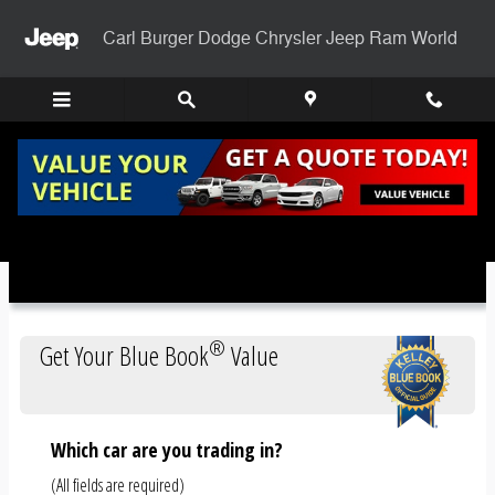
Skip to main content
Carl Burger Dodge Chrysler Jeep Ram World
Trade-In Appraisal