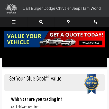
Skip to main content
Carl Burger Dodge Chrysler Jeep Ram World
Trade-In Appraisal