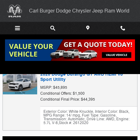
Skip to main content
Carl Burger Dodge Chrysler Jeep Ram World
Trade-In Appraisal
2026 Dodge Durango GT AWD HEMI V8
Sport Utility
MSRP: $45,895
Conditional Offers: $1,500
Conditional Final Price: $44,395
Exterior Color: White Knuckle
,
Interior Color: Black
,
MPG Range: 14/ mpg
,
Fuel Type: Gasoline
,
Transmission: Automatic
,
Drive Line: AWD
,
Engine:
5.7L V-8
,
Stock #: 2612020