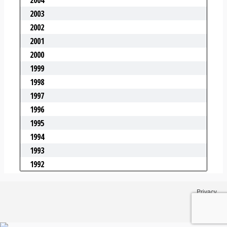
Privacy